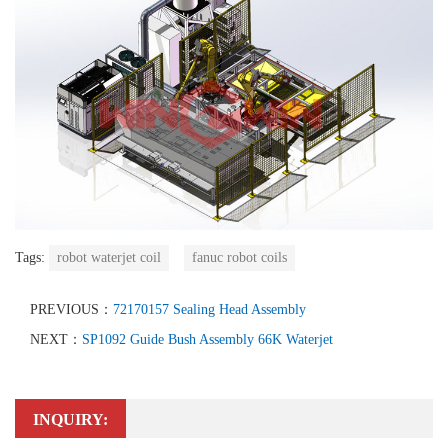
Tags:
robot waterjet coil
fanuc robot coils
PREVIOUS：
72170157 Sealing Head Assembly
NEXT：
SP1092 Guide Bush Assembly 66K Waterjet
INQUIRY: