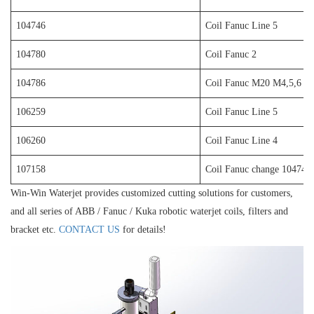
104746
Coil Fanuc Line 5
104780
Coil Fanuc 2
104786
Coil Fanuc M20 M4,5,6
106259
Coil Fanuc Line 5
106260
Coil Fanuc Line 4
107158
Coil Fanuc change 104746
Win-Win Waterjet provides customized cutting solutions for customers,
and all series of ABB / Fanuc / Kuka robotic waterjet coils, filters and
bracket etc.
CONTACT US
for details!