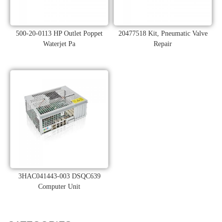
500-20-0113 HP Outlet Poppet
20477518 Kit, Pneumatic Valve
Waterjet Pa
Repair
3HAC041443-003 DSQC639
Computer Unit