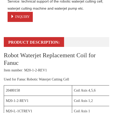
Service: technical support of the robotic waterjet cutting cell, 
waterjet cutting machine and waterjet pump etc.
INQUIRY
PRODUCT DESCRIPTION:
Robot Waterjet Replacement Coil for
Fanuc
Item number: M20-1-2-REV1
Used for Fanuc Robotic Waterjet Cutting Cell
20480158
Coil Axis 4,5,6
M20-1-2-REV1
Coil Axis 1,2
M20-L-1CTREV1
Coil Axis 1