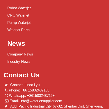
Robot Waterjet
CNC Waterjet
Pump Waterjet
Waterjet Parts
News
Company News
Industry News
Contact Us
Contact: Linda Lyu
Phone: +86 15802487169
Whatsapp: +8615802487169
Email:
info@waterjetsupplier.com
Add: Pacific Industrial City 67-32, Shenbei Dist, Shenyang,