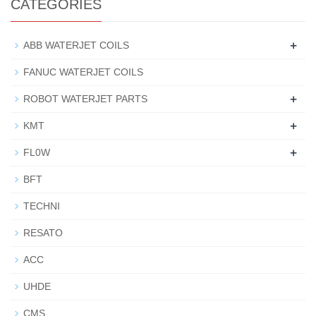
CATEGORIES
+
ABB WATERJET COILS
FANUC WATERJET COILS
+
ROBOT WATERJET PARTS
+
KMT
+
FL0W
BFT
TECHNI
RESATO
ACC
UHDE
CMS