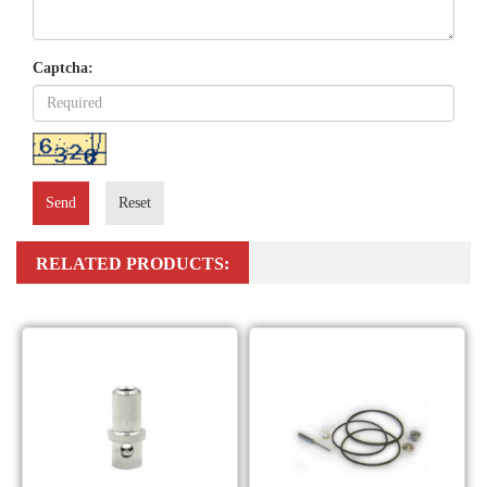
Captcha:
Send
Reset
RELATED PRODUCTS: