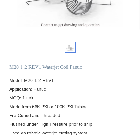
M20-1-2-REV1 Waterjet Coil Fanuc
Model: M20-1-2-REV1

Application: Fanuc 

MOQ: 1 unit

Made from 66K PSI or 100K PSI Tubing

Pre-Coned and Threaded

Flushed under High Pressure prior to ship 

Used on robotic waterjet cutting system
