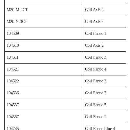
M20-M-2CT
Coil Axis 2
M20-N-3CT
Coil Axis 3
104509
Coil Fanuc 1
104510
Coil Axis 2
104511
Coil Fanuc 3
104521
Coil Fanuc 4
104522
Coil Fanuc 3
104536
Coil Fanuc 2
104537
Coil Fanuc 5
104557
Coil Fanuc 1
104745
Coil Fanuc Line 4