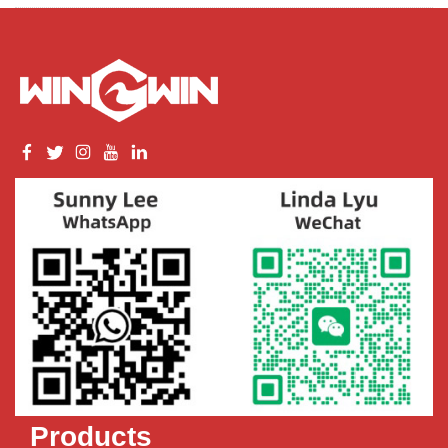
Products