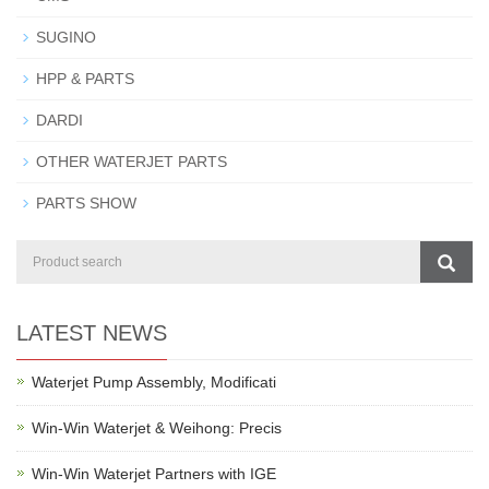
SUGINO
HPP & PARTS
DARDI
OTHER WATERJET PARTS
PARTS SHOW
LATEST NEWS
Waterjet Pump Assembly, Modificati
Win-Win Waterjet & Weihong: Precis
Win-Win Waterjet Partners with IGE