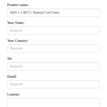
Product name:
Your Name:
Your Country:
Tel:
Email:
Content: