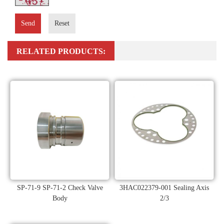
Send
Reset
RELATED PRODUCTS:
SP-71-9 SP-71-2 Check Valve
3HAC022379-001 Sealing Axis
Body
2/3