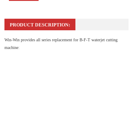
PRODUCT DESCRIPTION:
Win-Win provides all series replacement for B-F-T waterjet cutting
machine: