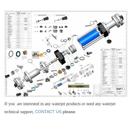
If you are interested in any waterjet products or need any waterjet
CONTACT US
please.
technical support,