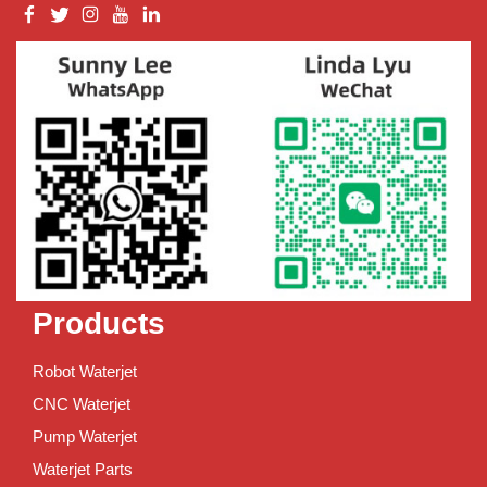
Products
Robot Waterjet
CNC Waterjet
Pump Waterjet
Waterjet Parts