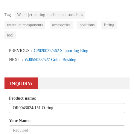
Tags:
Water jet cutting machine consumables
water jet components
accessories
positions
fitting
tool
PREVIOUS：
CP020032/562 Supporting Ring
NEXT：
WJ055023/527 Guide Bushing
INQUIRY:
Product name:
Your Name: