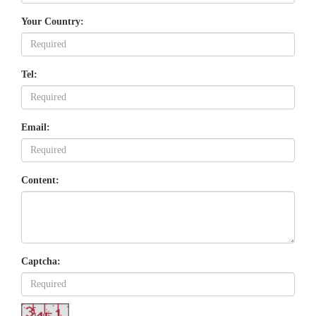
Your Country:
Tel:
Email:
Content:
Captcha: