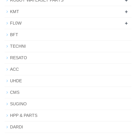
+
ROBOT WATERJET PARTS
+
KMT
+
FL0W
BFT
TECHNI
RESATO
ACC
UHDE
CMS
SUGINO
HPP & PARTS
DARDI