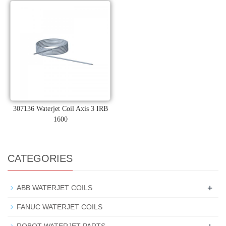
307136 Waterjet Coil Axis 3 IRB
1600
CATEGORIES
+
ABB WATERJET COILS
FANUC WATERJET COILS