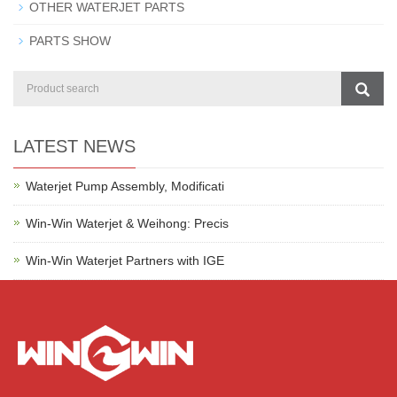
OTHER WATERJET PARTS
PARTS SHOW
LATEST NEWS
Waterjet Pump Assembly, Modificati
Win-Win Waterjet & Weihong: Precis
Win-Win Waterjet Partners with IGE