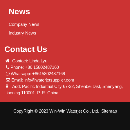
News
Company News
Industry News
Contact Us
Contact: Linda Lyu
Phone: +86 15802487169
Whatsapp: +8615802487169
Email:
info@waterjetsupplier.com
Add: Pacific Industrial City 67-32, Shenbei Dist, Shenyang,
Liaoning 110001. P. R. China
CopyRight © 2023 Win-Win Waterjet Co., Ltd.
Sitemap