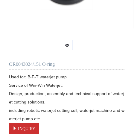
OR0043024/151 O-ring
Used for: B-F-T waterjet pump

Service of Win-Win Waterjet:

Design, production, assembly and technical support of waterj
et cutting solutions, 

including robotic waterjet cutting cell, waterjet machine and w
aterjet pump etc.
INQUIRY