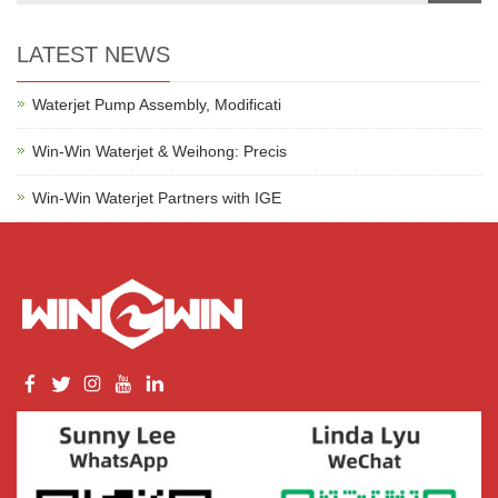
LATEST NEWS
Waterjet Pump Assembly, Modificati
Win-Win Waterjet & Weihong: Precis
Win-Win Waterjet Partners with IGE