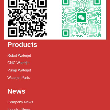
Products
Robot Waterjet
CNC Waterjet
Pump Waterjet
Waterjet Parts
News
Company News
Industry News