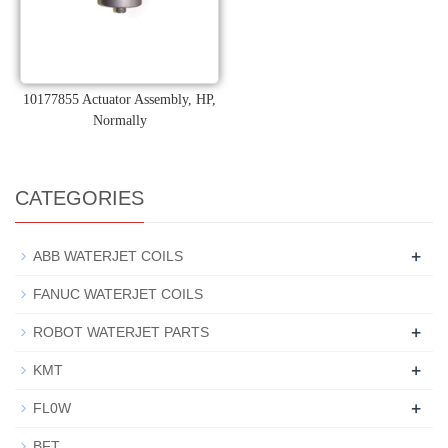
10177855 Actuator Assembly, HP,
Normally
CATEGORIES
+
ABB WATERJET COILS
FANUC WATERJET COILS
+
ROBOT WATERJET PARTS
+
KMT
+
FL0W
BFT