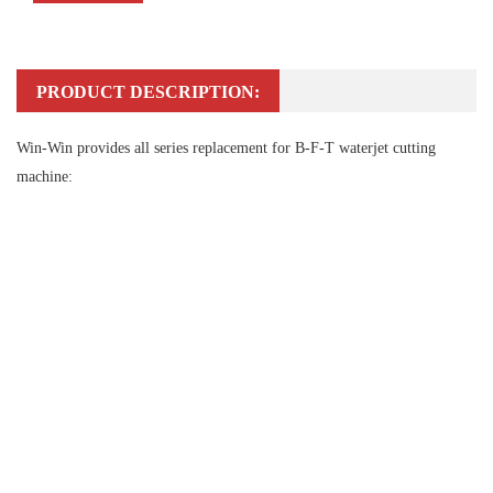
PRODUCT DESCRIPTION:
Win-Win provides all series replacement for B-F-T waterjet cutting
machine: