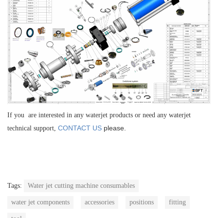
If you are interested in any waterjet products or need any waterjet
CONTACT US
please.
technical support,
Tags:
Water jet cutting machine consumables
water jet components
accessories
positions
fitting