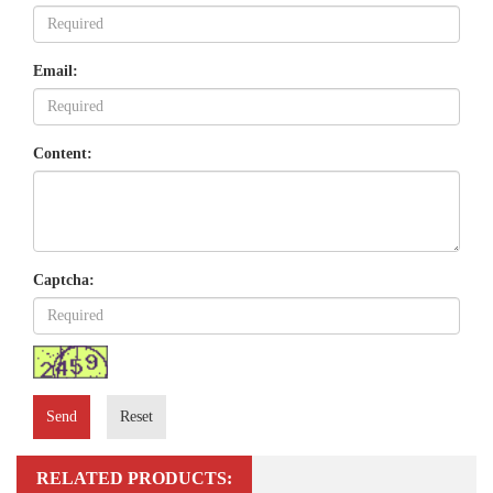
Email:
Content:
Captcha:
Send
Reset
RELATED PRODUCTS: