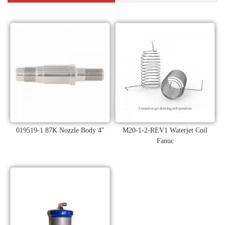
019519-1 87K Nozzle Body 4"
M20-1-2-REV1 Waterjet Coil
Fanuc