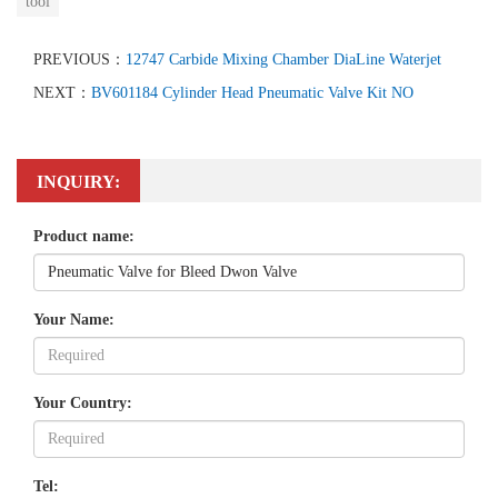
tool
PREVIOUS：
12747 Carbide Mixing Chamber DiaLine Waterjet
NEXT：
BV601184 Cylinder Head Pneumatic Valve Kit NO
INQUIRY:
Product name:
Your Name:
Your Country:
Tel: