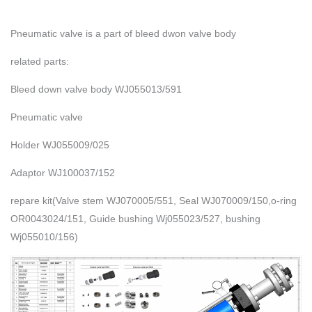
Pneumatic valve is a part of bleed dwon valve body
related parts:
Bleed down valve body WJ055013/591
Pneumatic valve
Holder WJ055009/025
Adaptor WJ100037/152
repare kit(Valve stem WJ070005/551, Seal WJ070009/150,o-ring
OR0043024/151, Guide bushing Wj055023/527, bushing
Wj055010/156)