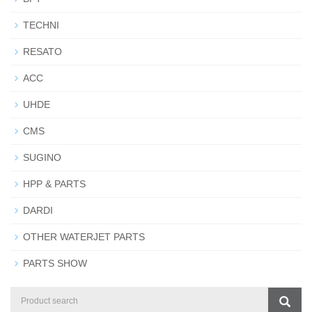
TECHNI
RESATO
ACC
UHDE
CMS
SUGINO
HPP & PARTS
DARDI
OTHER WATERJET PARTS
PARTS SHOW