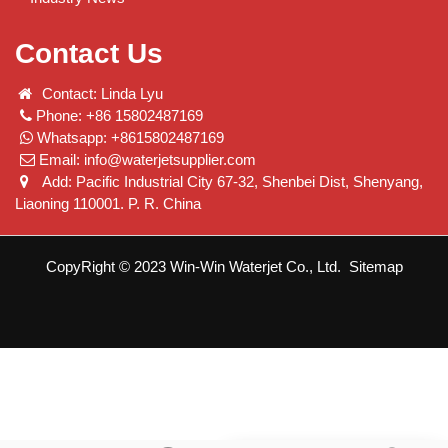
Contact Us
Contact: Linda Lyu
Phone: +86 15802487169
Whatsapp: +8615802487169
Email:
info@waterjetsupplier.com
Add: Pacific Industrial City 67-32, Shenbei Dist, Shenyang,
Liaoning 110001. P. R. China
CopyRight © 2023 Win-Win Waterjet Co., Ltd.
Sitemap