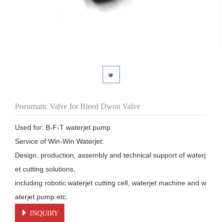
Pneumatic Valve for Bleed Dwon Valve
Used for: B-F-T waterjet pump

Service of Win-Win Waterjet:

Design, production, assembly and technical support of waterj
et cutting solutions, 

including robotic waterjet cutting cell, waterjet machine and w
aterjet pump etc.
INQUIRY