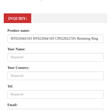
INQUIRY:
Product name:
Your Name:
Your Country:
Tel:
Email: