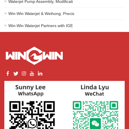
Waterjet Pump Assembly, Modificati
Win-Win Waterjet & Weihong: Precis
Win-Win Waterjet Partners with IGE