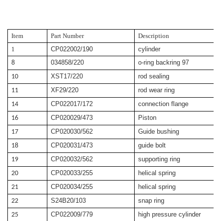
Item
Part Number
Description
1
CP022002/190
cylinder
034858/220
o-ring backring 97
8
XST17/220
rod sealing
10
XF29/220
rod wear ring
11
CP022017/172
connection flange
14
CP020029/473
Piston
16
CP020030/562
Guide bushing
17
CP020031/473
guide bolt
18
CP020032/562
supporting ring
19
CP020033/255
helical spring
20
CP020034/255
helical spring
21
S24B20/103
snap ring
22
CP022009/779
high pressure cylinder
25