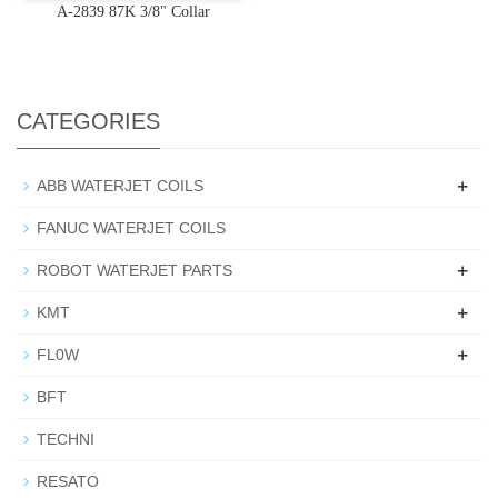
A-2839 87K 3/8" Collar
CATEGORIES
+
ABB WATERJET COILS
FANUC WATERJET COILS
+
ROBOT WATERJET PARTS
+
KMT
+
FL0W
BFT
TECHNI
RESATO