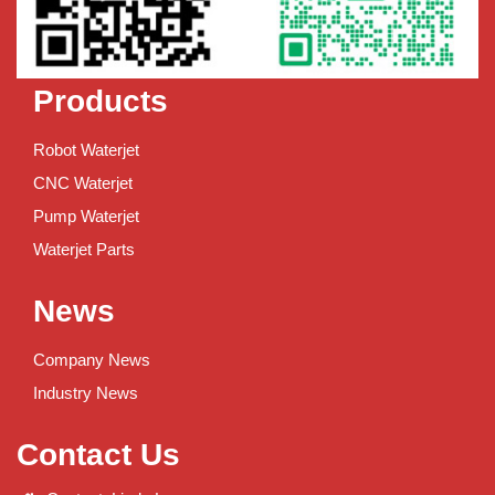
Products
Robot Waterjet
CNC Waterjet
Pump Waterjet
Waterjet Parts
News
Company News
Industry News
Contact Us