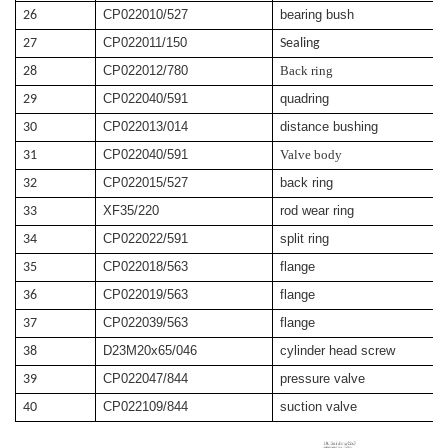
CP022010/527
bearing bush
26
CP022011/150
27
Sealing
CP022012/780
Back ring
28
CP022040/591
quadring
29
CP022013/014
distance bushing
30
CP022040/591
Valve body
31
CP022015/527
back ring
32
XF35/220
rod wear ring
33
CP022022/591
split ring
34
CP022018/563
flange
35
CP022019/563
flange
36
CP022039/563
flange
37
D23M20x65/046
cylinder head screw
38
CP022047/844
pressure valve
39
CP022109/844
suction valve
40