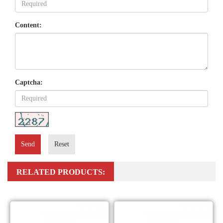
Content:
Captcha:
Send
Reset
RELATED PRODUCTS: