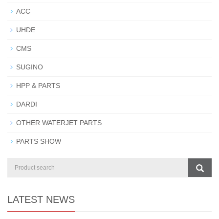
ACC
UHDE
CMS
SUGINO
HPP & PARTS
DARDI
OTHER WATERJET PARTS
PARTS SHOW
LATEST NEWS