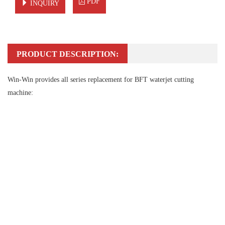
PDF
INQUIRY
PRODUCT DESCRIPTION:
Win-Win provides all series replacement for BFT waterjet cutting
machine: