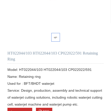
HT022044/103 HT022044/103 CP022022/591 Retaining
Ring
Model: HT022044/103 HT022044/103 CP022022/591

Name: Retaining ring

Used for : BFT/BHDT waterjet

Service: Design, production, assembly and technical support 
of waterjet cutting solutions, including robotic waterjet cutting 
cell, waterjet machine and waterjet pump etc.