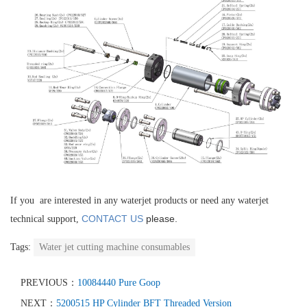
If you are interested in any waterjet products or need any waterjet
CONTACT US
please.
technical support,
Tags:
Water jet cutting machine consumables
PREVIOUS：
10084440 Pure Goop
NEXT：
5200515 HP Cylinder BFT Threaded Version