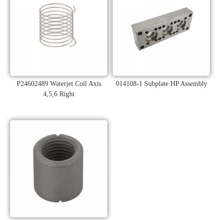
P24602489 Waterjet Coil Axis
014108-1 Subplate HP Assembly
4,5,6 Right