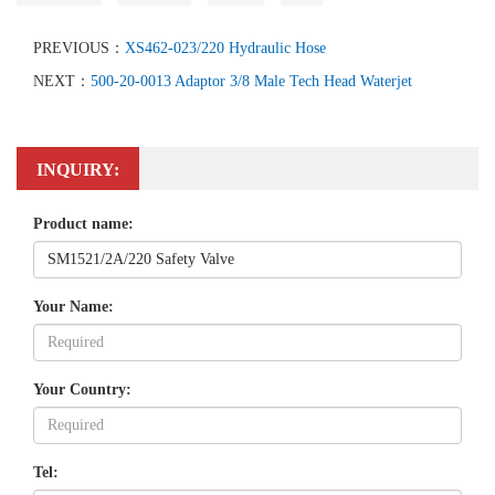
PREVIOUS：
XS462-023/220 Hydraulic Hose
NEXT：
500-20-0013 Adaptor 3/8 Male Tech Head Waterjet
INQUIRY:
Product name:
Your Name:
Your Country:
Tel: