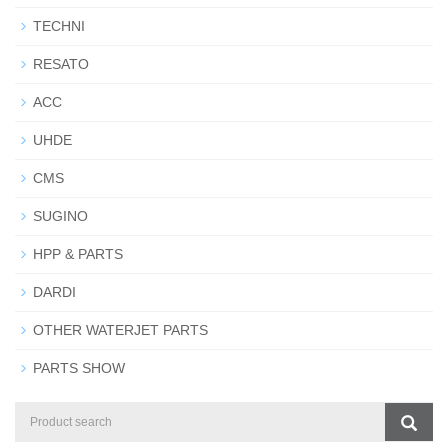
TECHNI
RESATO
ACC
UHDE
CMS
SUGINO
HPP & PARTS
DARDI
OTHER WATERJET PARTS
PARTS SHOW