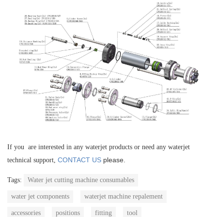
If you are interested in any waterjet products or need any waterjet
CONTACT US
please.
technical support,
Tags:
Water jet cutting machine consumables
water jet components
waterjet machine repalement
accessories
positions
fitting
tool