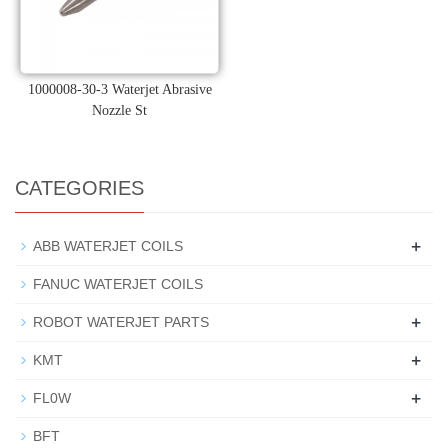
1000008-30-3 Waterjet Abrasive
Nozzle St
CATEGORIES
+
ABB WATERJET COILS
FANUC WATERJET COILS
+
ROBOT WATERJET PARTS
+
KMT
+
FL0W
BFT