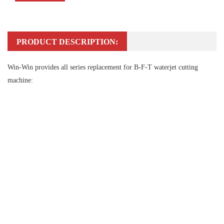
PRODUCT DESCRIPTION:
Win-Win provides all series replacement for B-F-T waterjet cutting
machine: