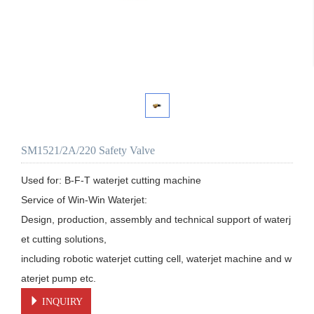
SM1521/2A/220 Safety Valve
Used for: B-F-T waterjet cutting machine

Service of Win-Win Waterjet:

Design, production, assembly and technical support of waterj
et cutting solutions, 

including robotic waterjet cutting cell, waterjet machine and w
aterjet pump etc.
INQUIRY