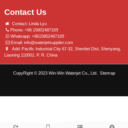
Contact Us
Contact: Linda Lyu
Phone: +86 15802487169
Whatsapp: +8615802487169
Email:
info@waterjetsupplier.com
Add: Pacific Industrial City 67-32, Shenbei Dist, Shenyang,
Liaoning 110001. P. R. China
CopyRight © 2023 Win-Win Waterjet Co., Ltd.
Sitemap