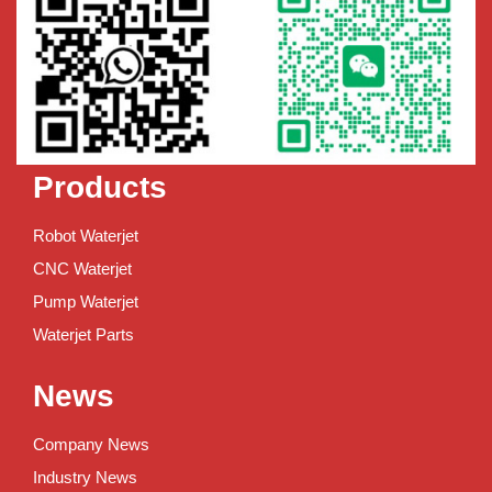
Products
Robot Waterjet
CNC Waterjet
Pump Waterjet
Waterjet Parts
News
Company News
Industry News