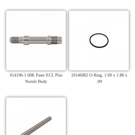
014196-1 60K Paser ECL Plus
10146082 O-Ring, 1.69 x 1.88 x
Nozzle Body
.09