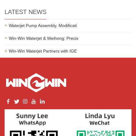
LATEST NEWS
Waterjet Pump Assembly, Modificati
Win-Win Waterjet & Weihong: Precis
Win-Win Waterjet Partners with IGE