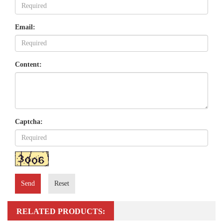
Email:
Content:
Captcha:
Send
Reset
RELATED PRODUCTS: