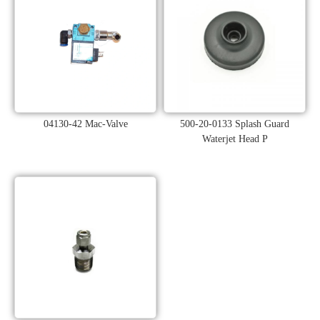
04130-42 Mac-Valve
500-20-0133 Splash Guard
Waterjet Head P