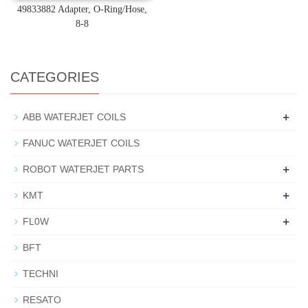
49833882 Adapter, O-Ring/Hose,
8-8
CATEGORIES
+
ABB WATERJET COILS
FANUC WATERJET COILS
+
ROBOT WATERJET PARTS
+
KMT
+
FL0W
BFT
TECHNI
RESATO