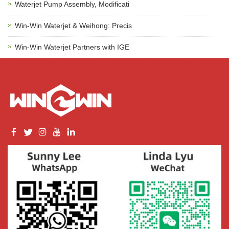
Waterjet Pump Assembly, Modificati
Win-Win Waterjet & Weihong: Precis
Win-Win Waterjet Partners with IGE