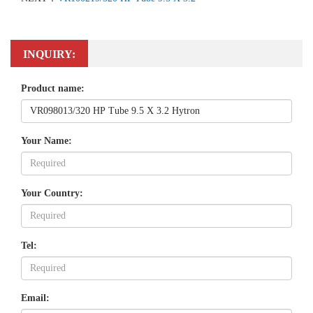
INQUIRY:
Product name:
Your Name:
Your Country:
Tel:
Email: