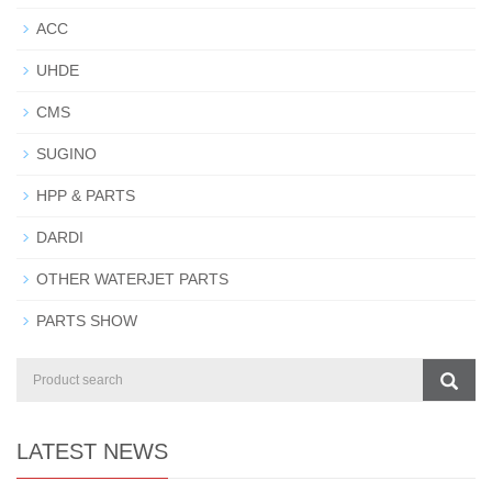
ACC
UHDE
CMS
SUGINO
HPP & PARTS
DARDI
OTHER WATERJET PARTS
PARTS SHOW
LATEST NEWS