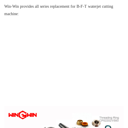
Win-Win provides all series replacement for B-F-T waterjet cutting
machine: