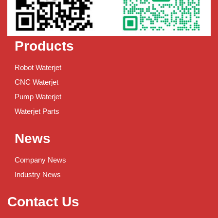
Products
Robot Waterjet
CNC Waterjet
Pump Waterjet
Waterjet Parts
News
Company News
Industry News
Contact Us