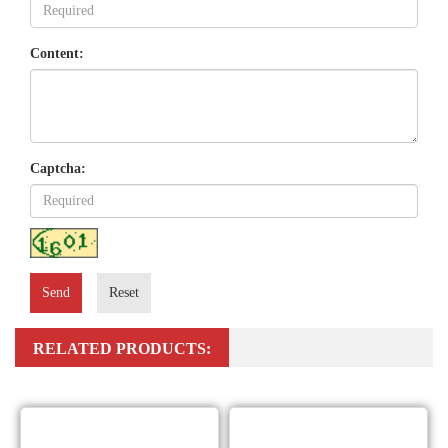
Content:
Captcha:
Send
Reset
RELATED PRODUCTS: