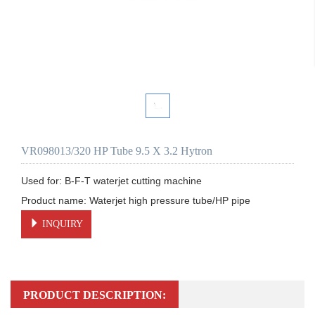
VR098013/320 HP Tube 9.5 X 3.2 Hytron
Used for: B-F-T waterjet cutting machine

Product name: Waterjet high pressure tube/HP pipe
INQUIRY
PRODUCT DESCRIPTION: