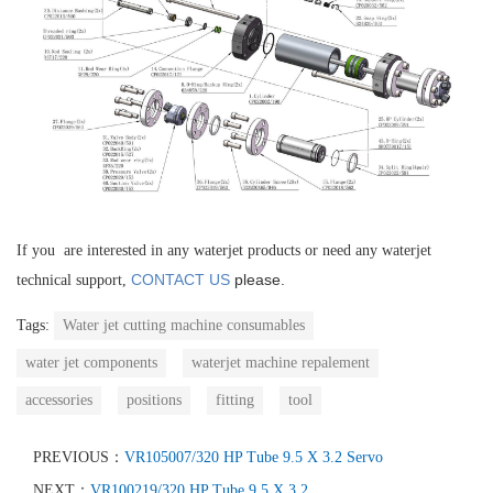
If you are interested in any waterjet products or need any waterjet
CONTACT US
please.
technical support,
Tags:
Water jet cutting machine consumables
water jet components
waterjet machine repalement
accessories
positions
fitting
tool
PREVIOUS：
VR105007/320 HP Tube 9.5 X 3.2 Servo
NEXT：
VR100219/320 HP Tube 9.5 X 3.2