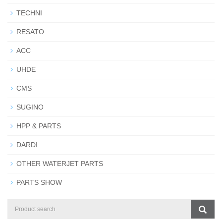
TECHNI
RESATO
ACC
UHDE
CMS
SUGINO
HPP & PARTS
DARDI
OTHER WATERJET PARTS
PARTS SHOW