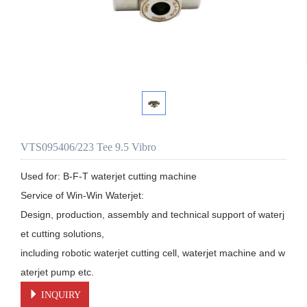
VTS095406/223 Tee 9.5 Vibro
Used for: B-F-T waterjet cutting machine

Service of Win-Win Waterjet:

Design, production, assembly and technical support of waterj
et cutting solutions, 

including robotic waterjet cutting cell, waterjet machine and w
aterjet pump etc.
INQUIRY