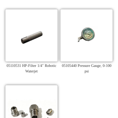
05110531 HP-Filter 1/4″ Robotic
05105440 Pressure Gauge, 0-100
Waterjet
psi