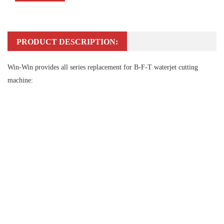
PRODUCT DESCRIPTION:
Win-Win provides all series replacement for B-F-T waterjet cutting
machine: