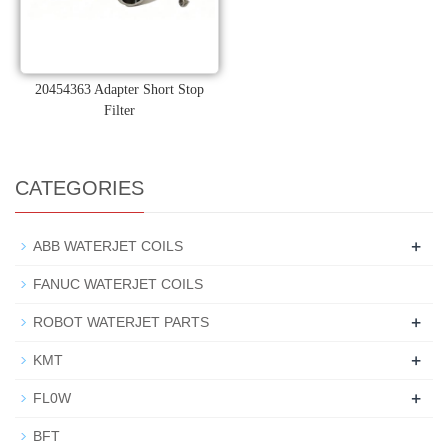
20454363 Adapter Short Stop
Filter
CATEGORIES
+
ABB WATERJET COILS
FANUC WATERJET COILS
+
ROBOT WATERJET PARTS
+
KMT
+
FL0W
BFT