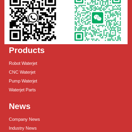
Products
Robot Waterjet
CNC Waterjet
Pump Waterjet
Waterjet Parts
News
Company News
Industry News