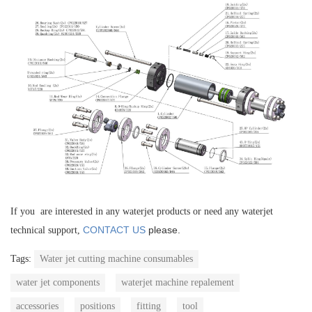
If you are interested in any waterjet products or need any waterjet
CONTACT US
please.
technical support,
Tags:
Water jet cutting machine consumables
water jet components
waterjet machine repalement
accessories
positions
fitting
tool