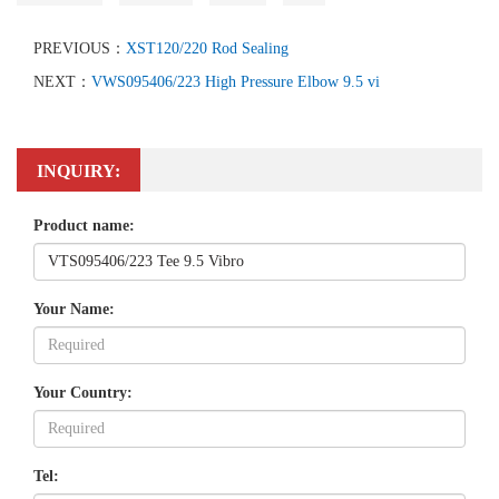
PREVIOUS：
XST120/220 Rod Sealing
NEXT：
VWS095406/223 High Pressure Elbow 9.5 vi
INQUIRY:
Product name:
Your Name:
Your Country:
Tel: