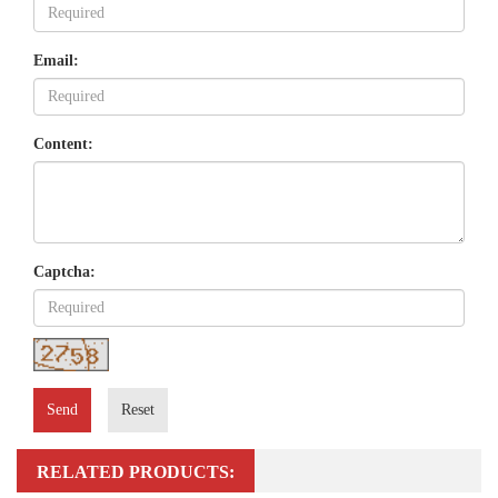
Email:
Content:
Captcha:
Send
Reset
RELATED PRODUCTS: