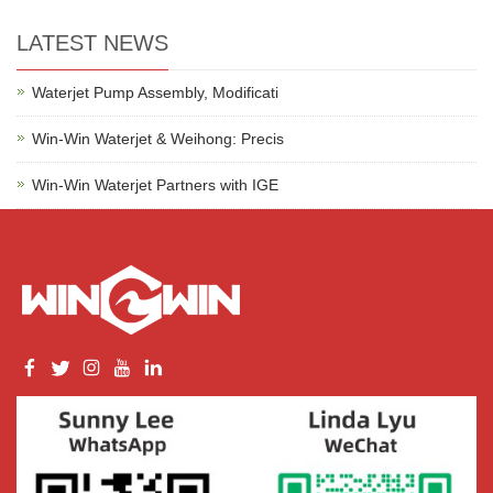
LATEST NEWS
Waterjet Pump Assembly, Modificati
Win-Win Waterjet & Weihong: Precis
Win-Win Waterjet Partners with IGE