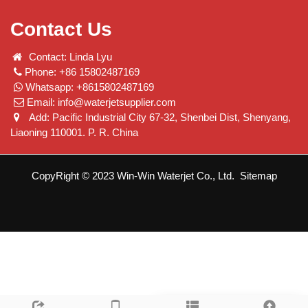
Contact Us
Contact: Linda Lyu
Phone: +86 15802487169
Whatsapp: +8615802487169
Email:
info@waterjetsupplier.com
Add: Pacific Industrial City 67-32, Shenbei Dist, Shenyang,
Liaoning 110001. P. R. China
CopyRight © 2023 Win-Win Waterjet Co., Ltd.
Sitemap