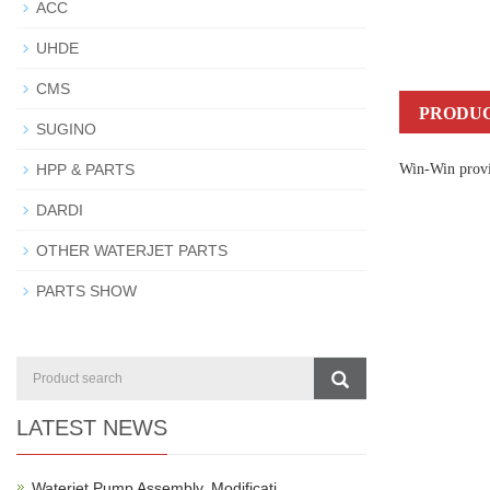
ACC
UHDE
CMS
PRODUC
SUGINO
HPP & PARTS
Win-Win provid
DARDI
OTHER WATERJET PARTS
PARTS SHOW
LATEST NEWS
Waterjet Pump Assembly, Modificati