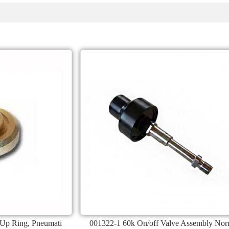
 Up Ring, Pneumati
001322-1 60k On/off Valve Assembly No