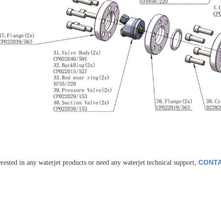
CONTA
erested in any waterjet products or need any waterjet technical support,