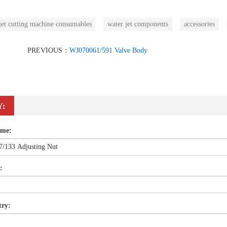
jet cutting machine consumables
water jet components
accessories
PREVIOUS：
WJ070061/591 Valve Body
Y:
ame:
:
try: