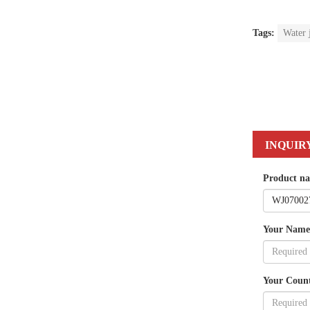
Tags:
Water 
INQUIR
Product n
Your Name
Your Coun