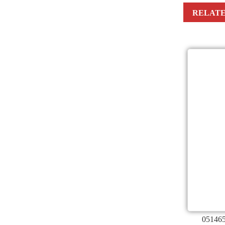
RELATE
051465