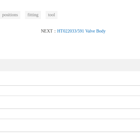
positions
fitting
tool
NEXT：
HT022033/591 Valve Body