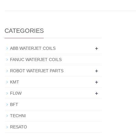
CATEGORIES
+
ABB WATERJET COILS
FANUC WATERJET COILS
+
ROBOT WATERJET PARTS
+
KMT
+
FL0W
BFT
TECHNI
RESATO