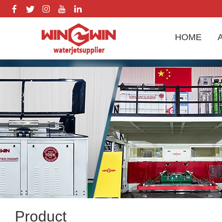
HOME
Product