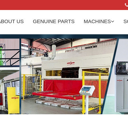
ABOUT US
GENUINE PARTS
MACHINES
S