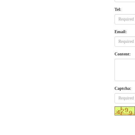
Tel:
Email:
Content:
Captcha: