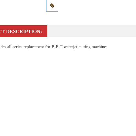
T DESCRIPTION:
es all series replacement for B-F-T waterjet cutting machine: