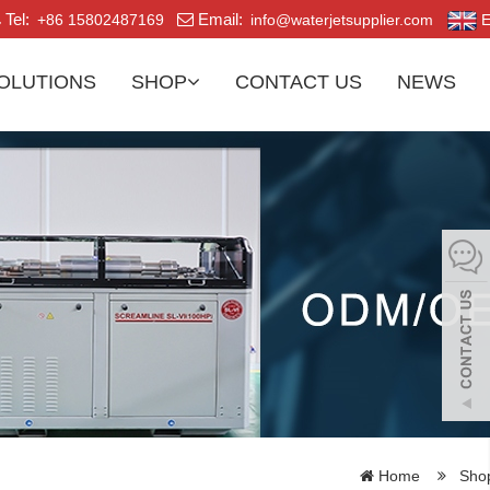
Tel:
Email:
+86 15802487169
info@waterjetsupplier.com
E
OLUTIONS
SHOP
CONTACT US
NEWS
Home
Sho