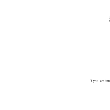
If you are int