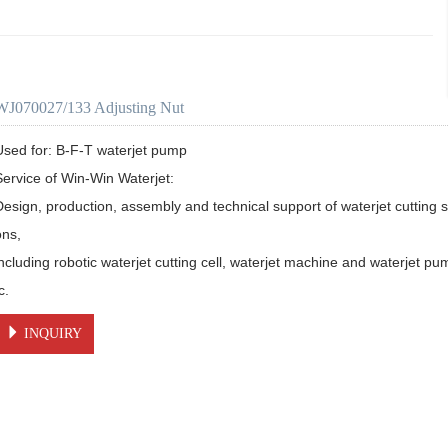
WJ070027/133 Adjusting Nut
Used for: B-F-T waterjet pump

Service of Win-Win Waterjet:

Design, production, assembly and technical support of waterjet cutting s
ns, 

including robotic waterjet cutting cell, waterjet machine and waterjet pu
c.
INQUIRY