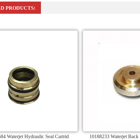
D PRODUCTS:
84 Waterjet Hydraulic Seal Cartrid
10188233 Waterjet Back