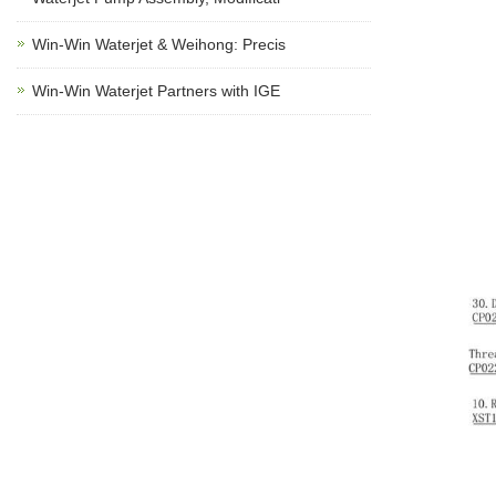
Win-Win Waterjet & Weihong: Precis
Win-Win Waterjet Partners with IGE