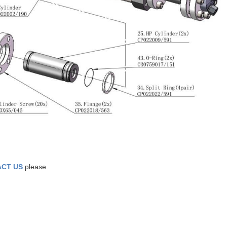
CT US
please.