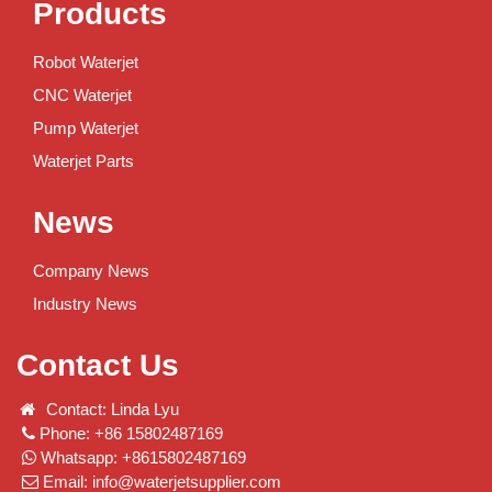
Products
Robot Waterjet
CNC Waterjet
Pump Waterjet
Waterjet Parts
News
Company News
Industry News
Contact Us
Contact: Linda Lyu
Phone: +86 15802487169
Whatsapp: +8615802487169
Email:
info@waterjetsupplier.com