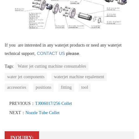
If you are interested in any waterjet products or need any waterjet
CONTACT US
please.
technical support,
Tags:
Water jet cutting machine consumables
water jet components
waterjet machine repalement
accessories
positions
fitting
tool
PREVIOUS：
TJ006017/256 Collet
NEXT：
Nozzle Tube Collet
INQUIRY: