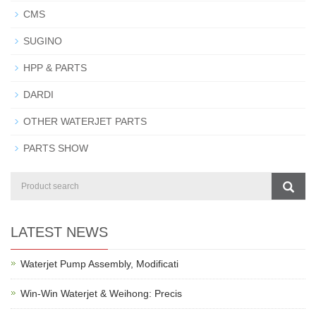
CMS
SUGINO
HPP & PARTS
DARDI
OTHER WATERJET PARTS
PARTS SHOW
LATEST NEWS
Waterjet Pump Assembly, Modificati
Win-Win Waterjet & Weihong: Precis