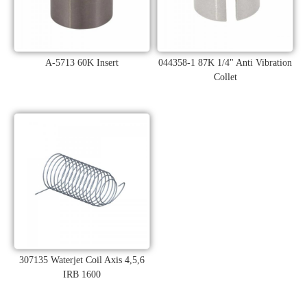
A-5713 60K Insert
044358-1 87K 1/4" Anti Vibration
Collet
307135 Waterjet Coil Axis 4,5,6
IRB 1600