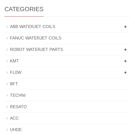
CATEGORIES
+
ABB WATERJET COILS
FANUC WATERJET COILS
+
ROBOT WATERJET PARTS
+
KMT
+
FL0W
BFT
TECHNI
RESATO
ACC
UHDE