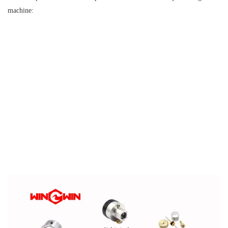
machine: