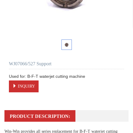
WJ07066/527 Support
INQUIRY
PRODUCT DESCRIPTION:
Win-Win provides all series replacement for B-F-T waterjet cutting