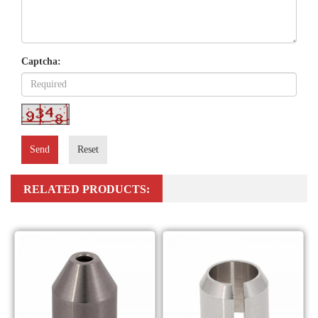
Captcha:
Send
Reset
RELATED PRODUCTS: