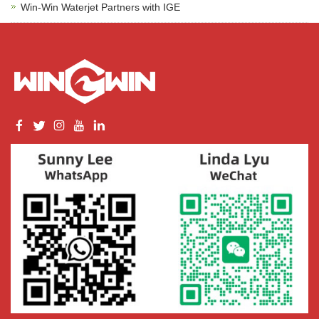
Win-Win Waterjet Partners with IGE