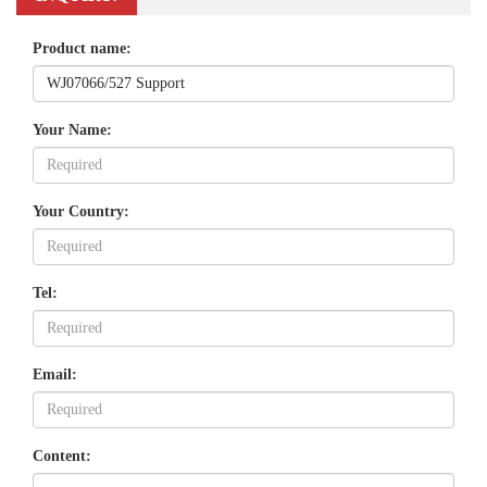
Product name:
Your Name:
Your Country:
Tel:
Email:
Content: