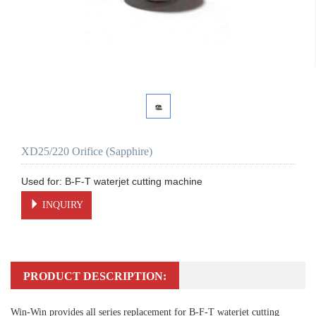
XD25/220 Orifice (Sapphire)
INQUIRY
PRODUCT DESCRIPTION:
Win-Win provides all series replacement for B-F-T waterjet cutting