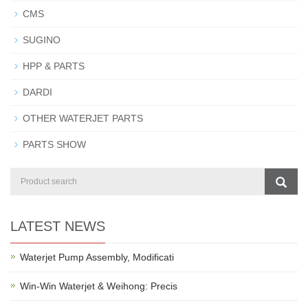
CMS
SUGINO
HPP & PARTS
DARDI
OTHER WATERJET PARTS
PARTS SHOW
LATEST NEWS
Waterjet Pump Assembly, Modificati
Win-Win Waterjet & Weihong: Precis