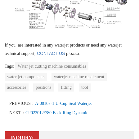
If you are interested in any waterjet products or need any waterjet
CONTACT US
please.
technical support,
Tags:
Water jet cutting machine consumables
water jet components
waterjet machine repalement
accessories
positions
fitting
tool
PREVIOUS：
A-00167-1 U-Cup Seal Waterjet
NEXT：
CP022012/780 Back Ring Dynamic
INQUIRY: