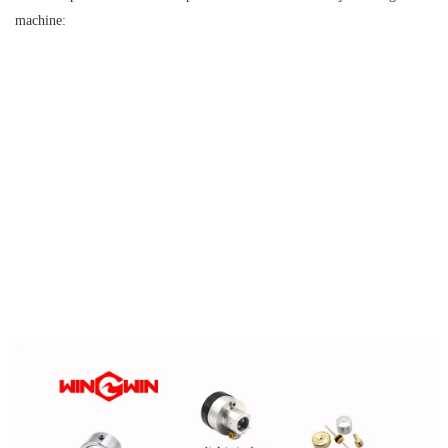
machine: