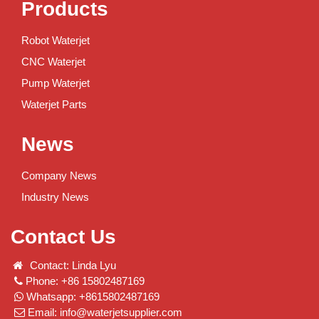
Products
Robot Waterjet
CNC Waterjet
Pump Waterjet
Waterjet Parts
News
Company News
Industry News
Contact Us
Contact: Linda Lyu
Phone: +86 15802487169
Whatsapp: +8615802487169
Email:
info@waterjetsupplier.com