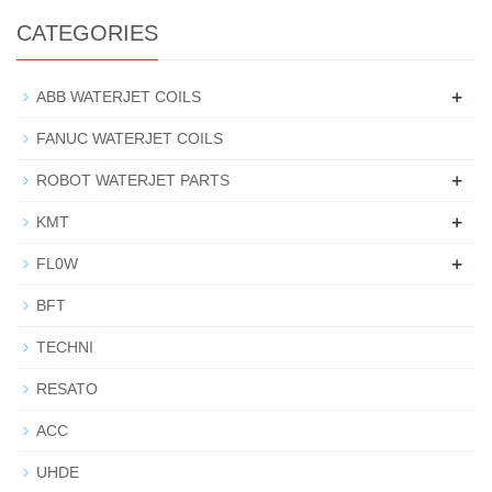
CATEGORIES
+
ABB WATERJET COILS
FANUC WATERJET COILS
+
ROBOT WATERJET PARTS
+
KMT
+
FL0W
BFT
TECHNI
RESATO
ACC
UHDE