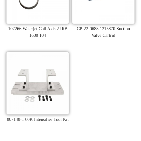
107266 Waterjet Coil Axis 2 IRB
CP-22-0688 1215870 Suction
1600 104
Valve Cartrid
007140-1 60K Intensifier Tool Kit