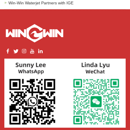
Win-Win Waterjet Partners with IGE