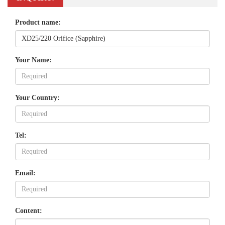
Product name:
Your Name:
Your Country:
Tel:
Email:
Content: