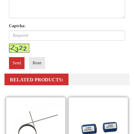
Captcha:
Send
Reset
RELATED PRODUCTS: