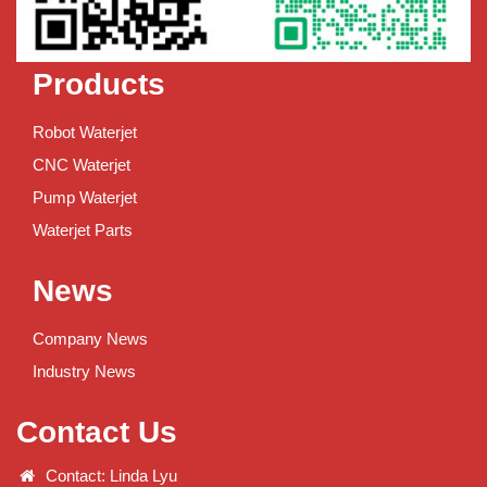
Products
Robot Waterjet
CNC Waterjet
Pump Waterjet
Waterjet Parts
News
Company News
Industry News
Contact Us
Contact: Linda Lyu