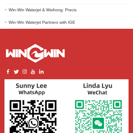
Win-Win Waterjet & Weihong: Precis
Win-Win Waterjet Partners with IGE