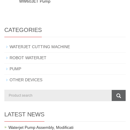
WW60JET Pump
CATEGORIES
WATERJET CUTTING MACHINE
ROBOT WATERJET
PUMP
OTHER DEVICES
LATEST NEWS
Waterjet Pump Assembly, Modificati