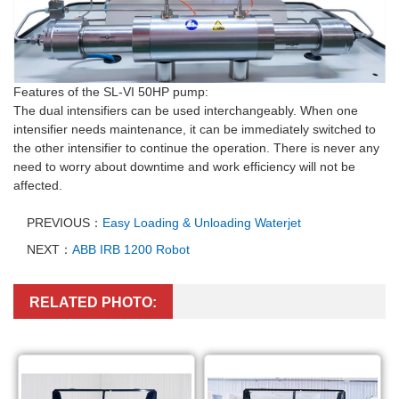
Features of the SL-VI 50HP pump:
The dual intensifiers can be used interchangeably. When one
intensifier
needs maintenance, it can be immediately switched to
the other
intensifier
to continue the operation. There is never any
need to worry about downtime and work efficiency will not be
affected.
PREVIOUS：
Easy Loading & Unloading Waterjet
NEXT：
ABB IRB 1200 Robot
RELATED PHOTO: