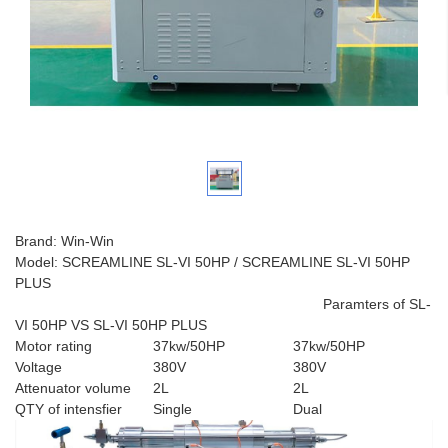
Brand: Win-Win
Model: SCREAMLINE SL-VI 50HP / SCREAMLINE SL-VI 50HP
PLUS
Paramters of SL-
VI 50HP VS SL-VI 50HP PLUS
Motor rating
37kw/50HP
37kw/50HP
Voltage
380V
380V
Attenuator volume
2L
2L
QTY of intensfier
Single
Dual