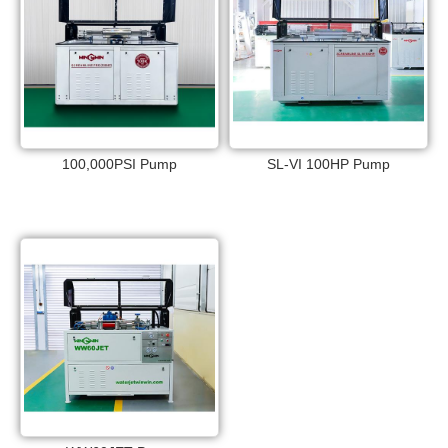
100,000PSI Pump
SL-VI 100HP Pump