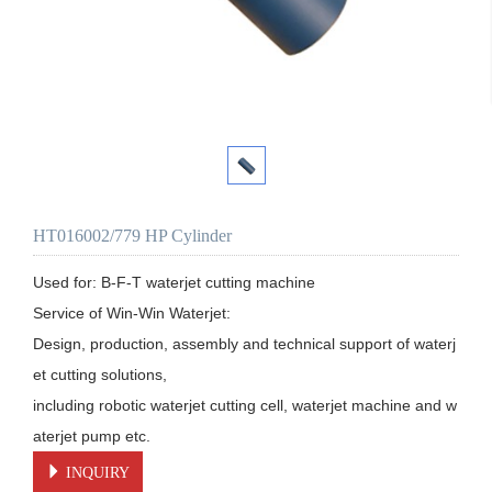
HT016002/779 HP Cylinder
Used for: B-F-T waterjet cutting machine

Service of Win-Win Waterjet:

Design, production, assembly and technical support of waterj
et cutting solutions, 

including robotic waterjet cutting cell, waterjet machine and w
aterjet pump etc.
INQUIRY