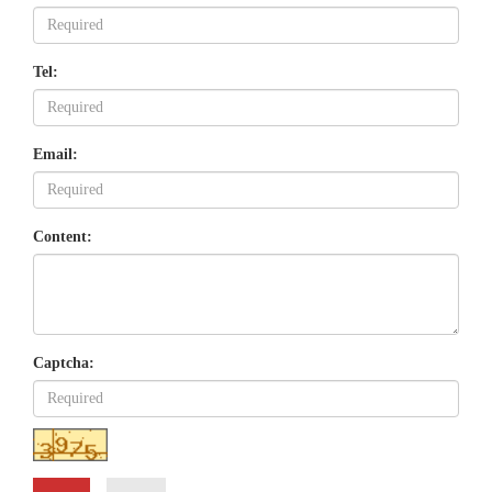
Tel:
Email:
Content:
Captcha: