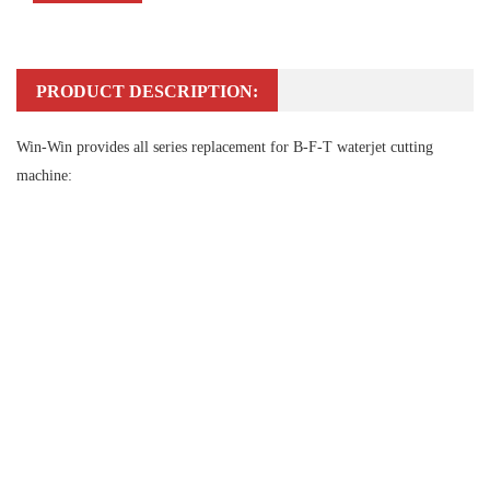
PRODUCT DESCRIPTION:
Win-Win provides all series replacement for B-F-T waterjet cutting
machine: