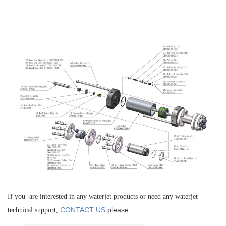
If you are interested in any waterjet products or need any waterjet
CONTACT US
please.
technical support,