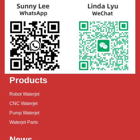
Products
Robot Waterjet
CNC Waterjet
Pump Waterjet
Waterjet Parts
News