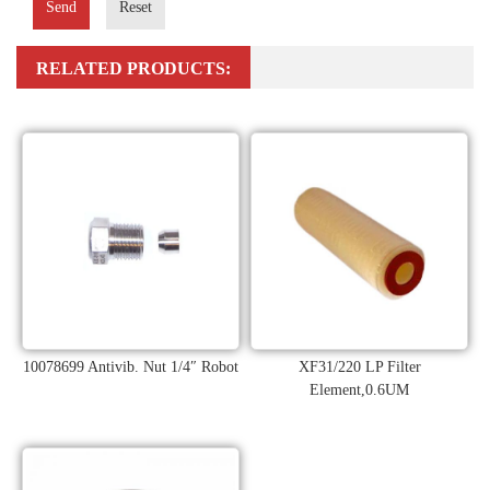
Send
Reset
RELATED PRODUCTS:
10078699 Antivib. Nut 1/4″ Robot
XF31/220 LP Filter
Element,0.6UM