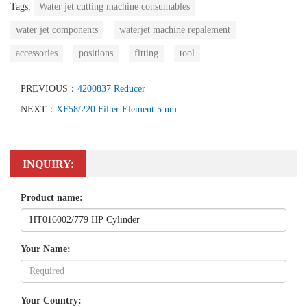
Tags:
Water jet cutting machine consumables
water jet components
waterjet machine repalement
accessories
positions
fitting
tool
PREVIOUS：
4200837 Reducer
NEXT：
XF58/220 Filter Element 5 um
INQUIRY:
Product name:
Your Name:
Your Country: