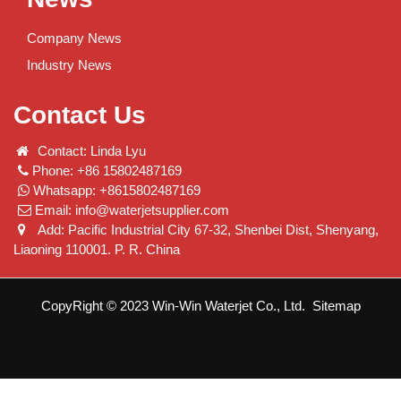
Company News
Industry News
Contact Us
Contact: Linda Lyu
Phone: +86 15802487169
Whatsapp: +8615802487169
Email:
info@waterjetsupplier.com
Add: Pacific Industrial City 67-32, Shenbei Dist, Shenyang,
Liaoning 110001. P. R. China
CopyRight © 2023 Win-Win Waterjet Co., Ltd.
Sitemap