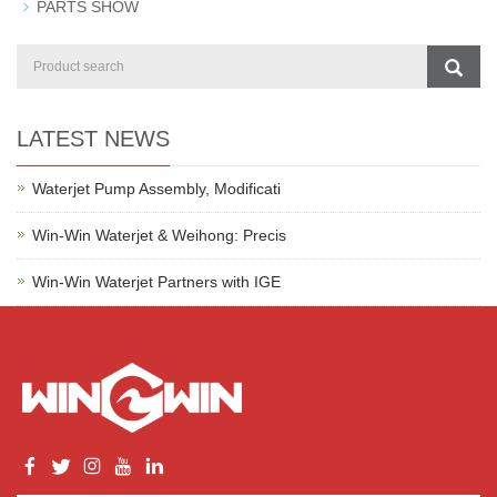
PARTS SHOW
LATEST NEWS
Waterjet Pump Assembly, Modificati
Win-Win Waterjet & Weihong: Precis
Win-Win Waterjet Partners with IGE