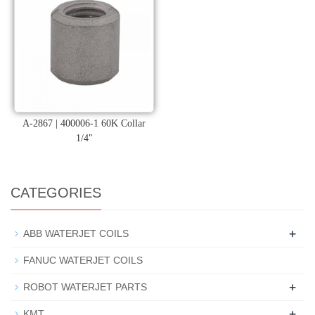
A-2867 | 400006-1 60K Collar
1/4"
CATEGORIES
+
ABB WATERJET COILS
FANUC WATERJET COILS
+
ROBOT WATERJET PARTS
+
KMT