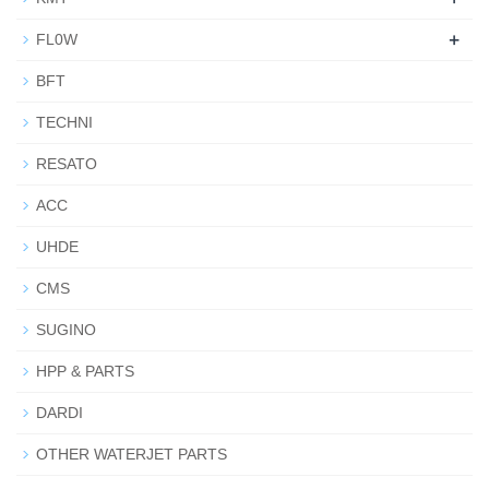
+
FL0W
BFT
TECHNI
RESATO
ACC
UHDE
CMS
SUGINO
HPP & PARTS
DARDI
OTHER WATERJET PARTS