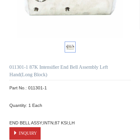
011301-1 87K Intensifier End Bell Assembly Left
Hand(Long Block)
Part No.: 011301-1

Quantity: 1 Each

END BELL ASSY;INTN;87 KSI;LH
INQUIRY