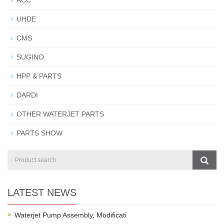
ACC
UHDE
CMS
SUGINO
HPP & PARTS
DARDI
OTHER WATERJET PARTS
PARTS SHOW
LATEST NEWS
Waterjet Pump Assembly, Modificati