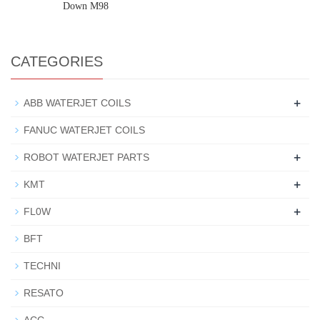
Down M98
CATEGORIES
+
ABB WATERJET COILS
FANUC WATERJET COILS
+
ROBOT WATERJET PARTS
+
KMT
+
FL0W
BFT
TECHNI
RESATO