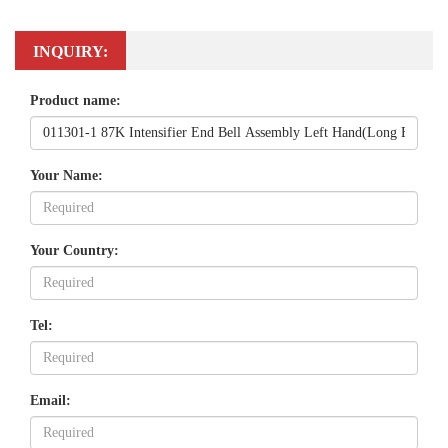
INQUIRY:
Product name:
Your Name:
Your Country:
Tel:
Email: