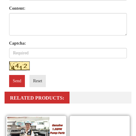
Content:
Captcha:
Send
Reset
RELATED PRODUCTS: