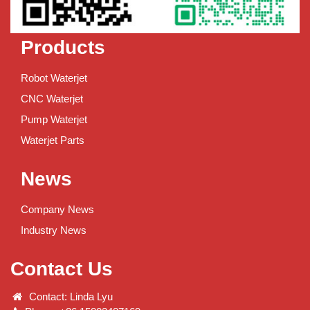
Products
Robot Waterjet
CNC Waterjet
Pump Waterjet
Waterjet Parts
News
Company News
Industry News
Contact Us
Contact: Linda Lyu