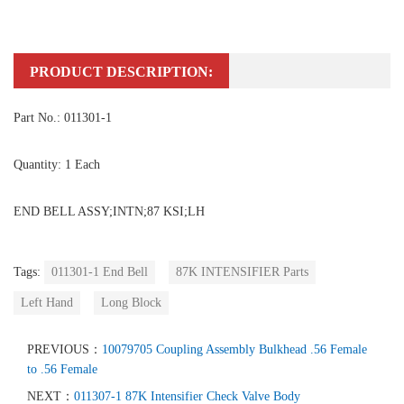
PRODUCT DESCRIPTION:
Part No.: 011301-1
Quantity: 1 Each
END BELL ASSY;INTN;87 KSI;LH
Tags:
011301-1 End Bell
87K INTENSIFIER Parts
Left Hand
Long Block
PREVIOUS：
10079705 Coupling Assembly Bulkhead .56 Female
to .56 Female
NEXT：
011307-1 87K Intensifier Check Valve Body