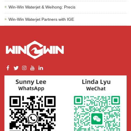
Win-Win Waterjet & Weihong: Precis
Win-Win Waterjet Partners with IGE