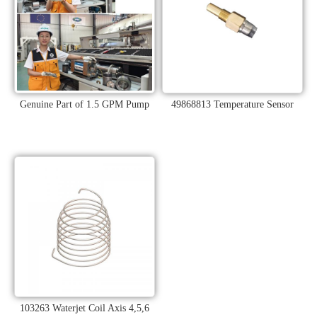
Genuine Part of 1.5 GPM Pump
49868813 Temperature Sensor
103263 Waterjet Coil Axis 4,5,6