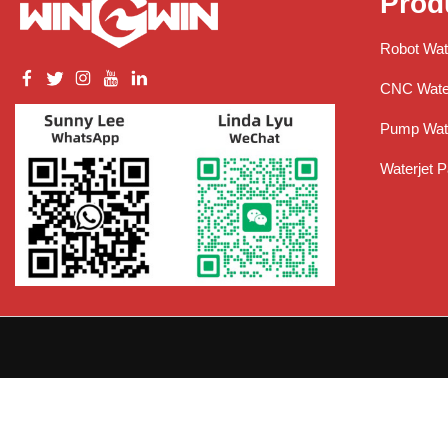
Prod
Robot Wat
CNC Water
Pump Wate
Waterjet P