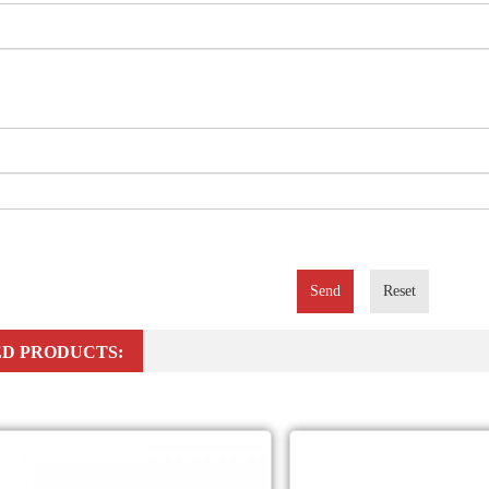
Send
Reset
D PRODUCTS: