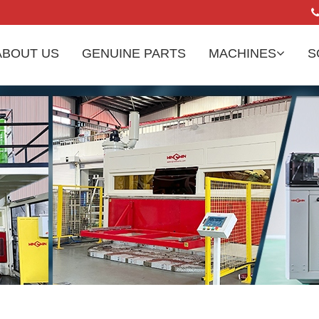
ABOUT US
GENUINE PARTS
MACHINES
S