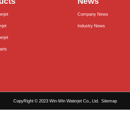
ucts
News
erjet
Company News
jet
Industry News
rjet
arts
CopyRight © 2023 Win-Win Waterjet Co., Ltd.
Sitemap