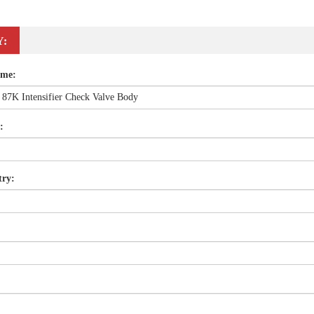
Y:
ame:
:
try: