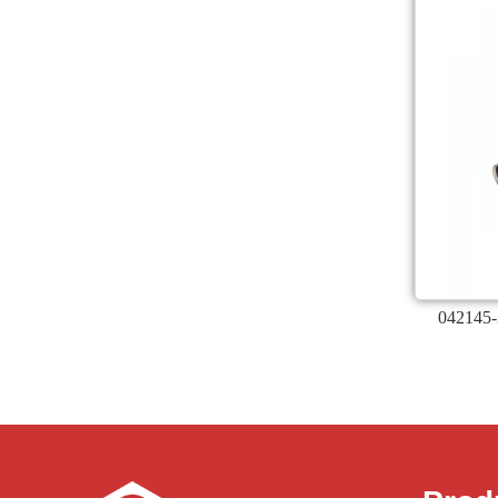
042145-