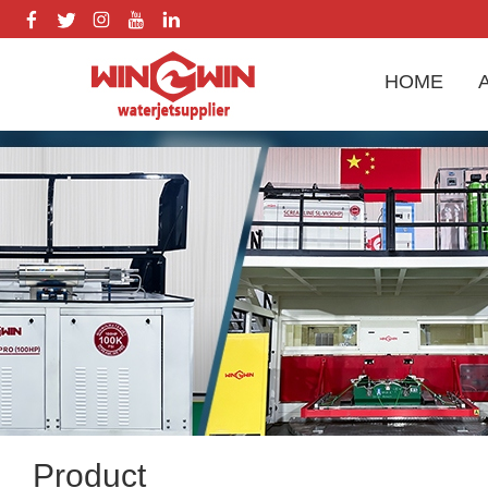
HOME
Product