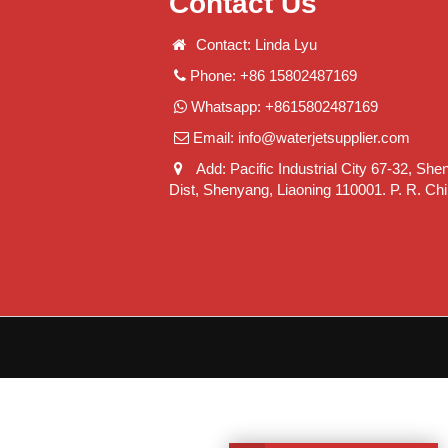
Contact Us
Contact: Linda Lyu
Phone: +86 15802487169
Whatsapp: +8615802487169
Email:
info@waterjetsupplier.com
Add: Pacific Industrial City 67-32, She
Dist, Shenyang, Liaoning 110001. P. R. Ch