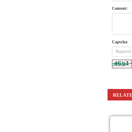
Content:
Captcha:
RELATE