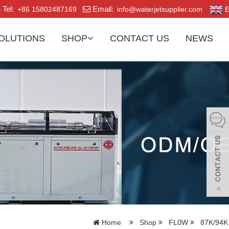
Tel:
Email:
+86 15802487169
info@waterjetsupplier.com
E
OLUTIONS
SHOP
CONTACT US
NEWS
Home
Shop
FL0W
87K/94K