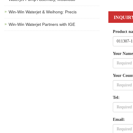
Win-Win Waterjet & Weihong: Precis
INQUIR
Win-Win Waterjet Partners with IGE
Product n
Your Name
Your Coun
Tel:
Email: