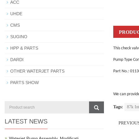
ACC
UHDE
CMS
PRODUC
SUGINO
HPP & PARTS
This check valv
DARDI
Pump Type Com
OTHER WATERJET PARTS
Part No.: 011
PARTS SHOW
We can provid
Tags:
87k In
LATEST NEWS
PREVIOU
Waterjet Pump Assembly, Modificati