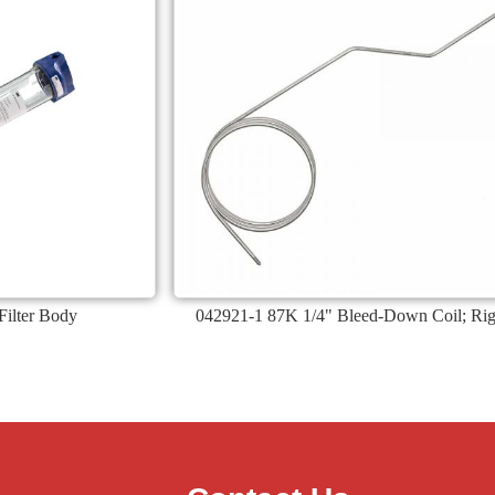
ilter Body
042921-1 87K 1/4" Bleed-Down Coil; Rig