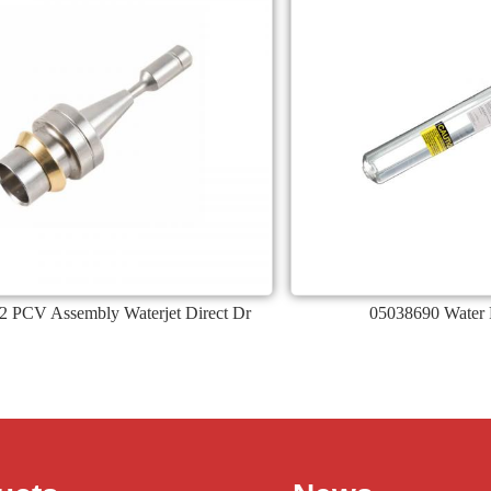
2 PCV Assembly Waterjet Direct Dr
05038690 Water F