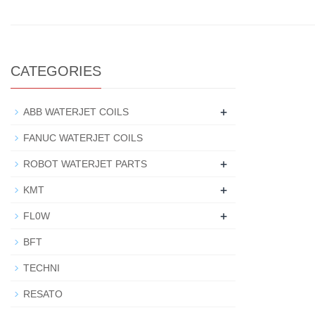
CATEGORIES
+
ABB WATERJET COILS
FANUC WATERJET COILS
+
ROBOT WATERJET PARTS
+
KMT
+
FL0W
BFT
TECHNI
RESATO