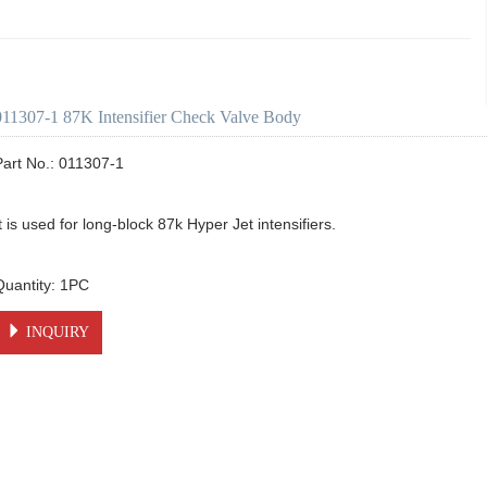
011307-1 87K Intensifier Check Valve Body
Part No.: 011307-1

t is used for long-block 87k Hyper Jet intensifiers.

INQUIRY