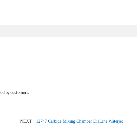
ded by customers.
NEXT：
12747 Carbide Mixing Chamber DiaLine Waterjet