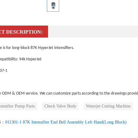
T DESCRIPTION:
e is for long-block 87K HyperJet intensifiers.
patibility:
94k HyperJet
307-1
e ODM & OEM service. We can customize parts according to the drawings provi
tensifier Pump Parts
Check Valve Body
Waterjet Cutting Machine
S：
011301-1 87K Intensifier End Bell Assembly Left Hand(Long Block)