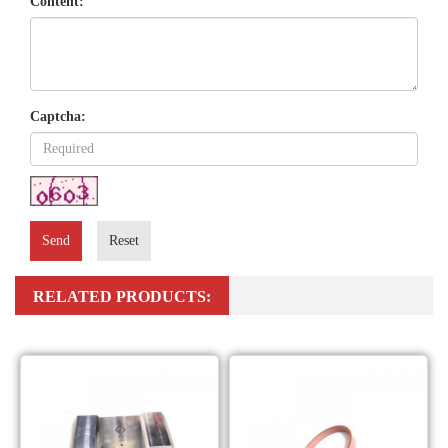
Content:
Captcha:
Send
Reset
RELATED PRODUCTS: