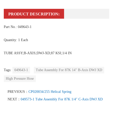
PRODUCT DESCRIPTION:
Part No.: 049643-1
Quantity: 1 Each
TUBE ASSY;B-AXIS;DWJ-XD;87 KSI;1/4 IN
Tags:
049643-1
Tube Assembly For 87K 14" B-Axis DWJ XD
High Pressure Hose
PREVIOUS：
CP020034/255 Helical Spring
NEXT：
049573-1 Tube Assembly For 87K 1/4" C-Axis DWJ XD