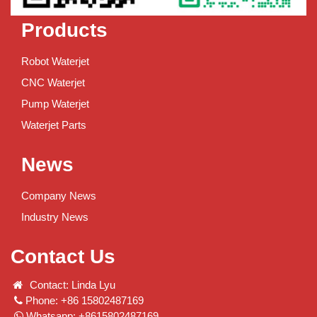
Products
Robot Waterjet
CNC Waterjet
Pump Waterjet
Waterjet Parts
News
Company News
Industry News
Contact Us
Contact: Linda Lyu
Phone: +86 15802487169
Whatsapp: +8615802487169