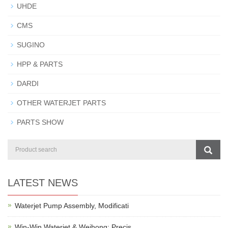
UHDE
CMS
SUGINO
HPP & PARTS
DARDI
OTHER WATERJET PARTS
PARTS SHOW
LATEST NEWS
Waterjet Pump Assembly, Modificati
Win-Win Waterjet & Weihong: Precis