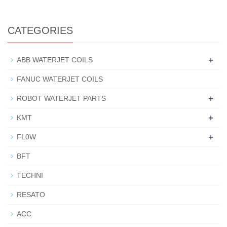
CATEGORIES
+
ABB WATERJET COILS
FANUC WATERJET COILS
+
ROBOT WATERJET PARTS
+
KMT
+
FL0W
BFT
TECHNI
RESATO
ACC