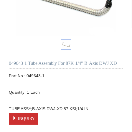
049643-1 Tube Assembly For 87K 1/4" B-Axis DWJ XD
Part No.: 049643-1

Quantity: 1 Each

TUBE ASSY;B-AXIS;DWJ-XD;87 KSI;1/4 IN
INQUIRY