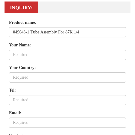
INQUIRY:
Product name:
Your Name:
Your Country:
Tel:
Email: