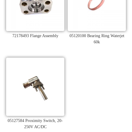
72178493 Flange Assembly
05120100 Bearing Ring Waterjet
60k
05127584 Proximity Switch, 20-
250V AC/DC