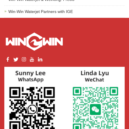
Win-Win Waterjet Partners with IGE