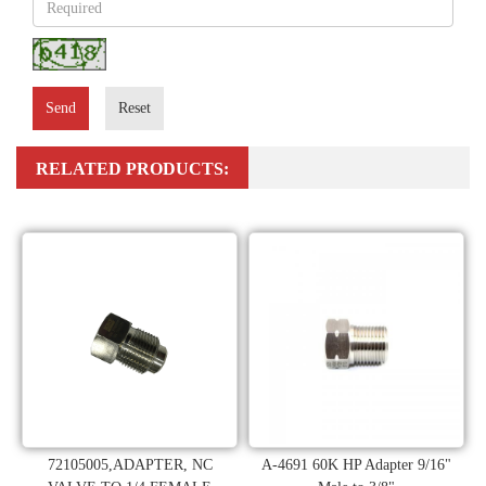
Send
Reset
RELATED PRODUCTS:
72105005,ADAPTER, NC
A-4691 60K HP Adapter 9/16"