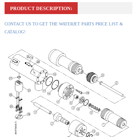
PRODUCT DESCRIPTION:
CONTACT US TO GET THE WATERJET PARTS PRICE LIST &
CATALOG!