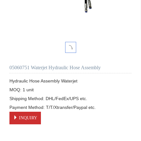
05060751 Waterjet Hydraulic Hose Assembly
Hydraulic Hose Assembly Waterjet

MOQ: 1 unit

Shipping Method: DHL/FedEx/UPS etc.

Payment Method: T/T/Xtransfer/Paypal etc.
INQUIRY