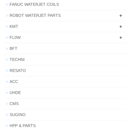
FANUC WATERJET COILS
+
ROBOT WATERJET PARTS
+
KMT
+
FL0W
BFT
TECHNI
RESATO
ACC
UHDE
CMS
SUGINO
HPP & PARTS