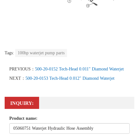
Tags:
100hp waterjet pump parts
PREVIOUS：
500-20-0152 Tech-Head 0.011" Diamond Waterjet
NEXT：
500-20-0153 Tech-Head 0.012" Diamond Waterjet
INQUIRY:
Product name: