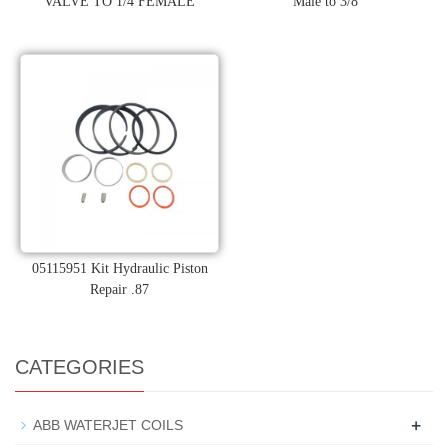
VALVE TO 1/4 FEMALE
Male to 3/8"
05115951 Kit Hydraulic Piston
Repair .87
CATEGORIES
+
ABB WATERJET COILS