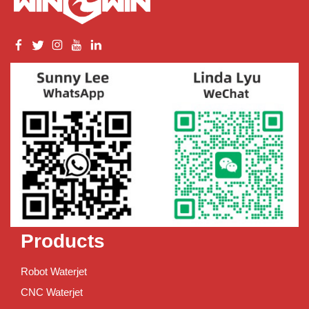
Products
Robot Waterjet
CNC Waterjet