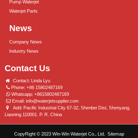
Pump Waterjet
Waterjet Parts
News
Company News
Industry News
Contact Us
Contact: Linda Lyu
Phone: +86 15802487169
Whatsapp: +8615802487169
Email:
info@waterjetsupplier.com
Add: Pacific Industrial City 67-32, Shenbei Dist, Shenyang,
Liaoning 110001. P. R. China
CopyRight © 2023 Win-Win Waterjet Co., Ltd.
Sitemap