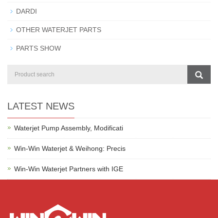
DARDI
OTHER WATERJET PARTS
PARTS SHOW
LATEST NEWS
Waterjet Pump Assembly, Modificati
Win-Win Waterjet & Weihong: Precis
Win-Win Waterjet Partners with IGE