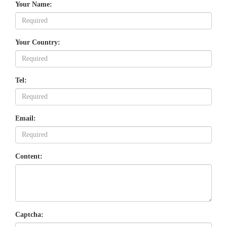
Your Name:
Your Country:
Tel:
Email:
Content:
Captcha: