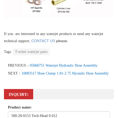
If you are interested in any waterjet products or need any waterjet
CONTACT US
please.
technical support,
Tags:
T-echni waterjet parts
PREVIOUS：
05060751 Waterjet Hydraulic Hose Assembly
NEXT：
10083517 Hose Clamp 1.81-2.75 Hyraulic Hose Assembly
INQUIRY:
Product name: