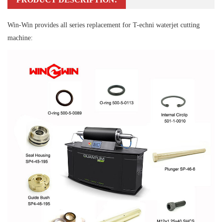
Win-Win provides all series replacement for T-echni waterjet cutting
machine: