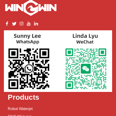
Products
Robot Waterjet