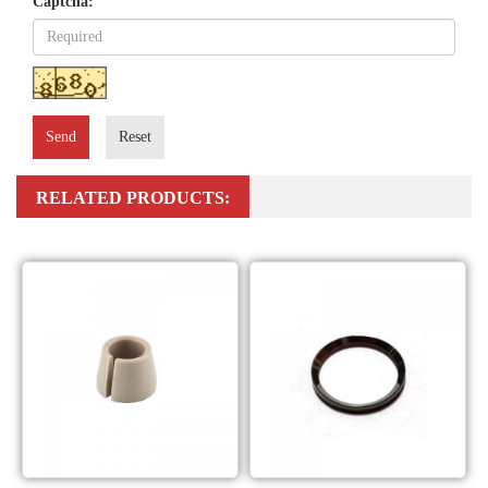
Captcha:
Send
Reset
RELATED PRODUCTS: