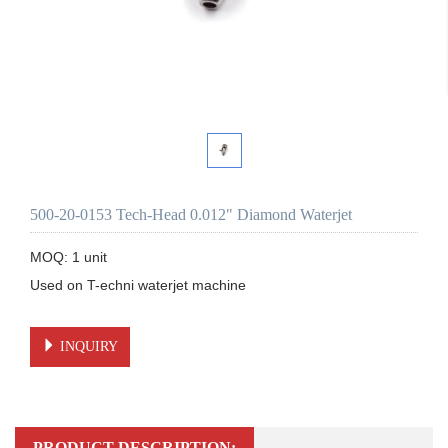
500-20-0153 Tech-Head 0.012" Diamond Waterjet
MOQ: 1 unit

Used on T-echni waterjet machine 

INQUIRY
PRODUCT DESCRIPTION: