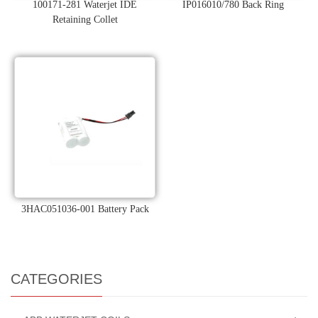
100171-281 Waterjet IDE
IP016010/780 Back Ring
Retaining Collet
3HAC051036-001 Battery Pack
CATEGORIES