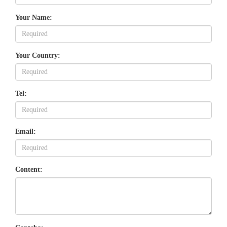
Your Name:
Your Country:
Tel:
Email:
Content: