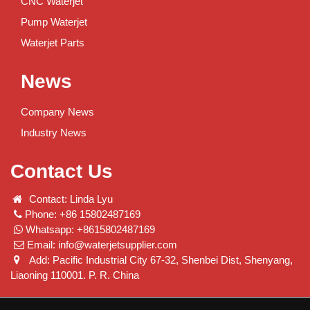
CNC Waterjet
Pump Waterjet
Waterjet Parts
News
Company News
Industry News
Contact Us
Contact: Linda Lyu
Phone: +86 15802487169
Whatsapp: +8615802487169
Email:
info@waterjetsupplier.com
Add: Pacific Industrial City 67-32, Shenbei Dist, Shenyang,
Liaoning 110001. P. R. China