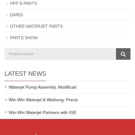
HPP & PARTS
DARDI
OTHER WATERJET PARTS
PARTS SHOW
LATEST NEWS
Waterjet Pump Assembly, Modificati
Win-Win Waterjet & Weihong: Precis
Win-Win Waterjet Partners with IGE