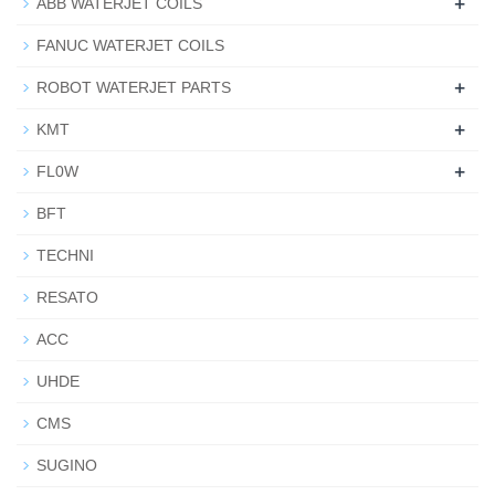
+
ABB WATERJET COILS
FANUC WATERJET COILS
+
ROBOT WATERJET PARTS
+
KMT
+
FL0W
BFT
TECHNI
RESATO
ACC
UHDE
CMS
SUGINO