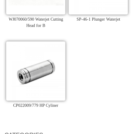
WJ070060/590 Waterjet Cutting
SP-46-1 Plunger Waterjet
Head for B
CP022009/779 HP Cyliner