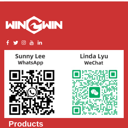
Products