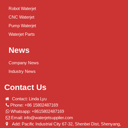
Robot Waterjet
CNC Waterjet
Pump Waterjet
Waterjet Parts
News
Company News
Industry News
Contact Us
Contact: Linda Lyu
Phone: +86 15802487169
Whatsapp: +8615802487169
Email:
info@waterjetsupplier.com
Add: Pacific Industrial City 67-32, Shenbei Dist, Shenyang,