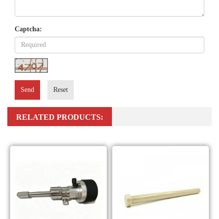
Captcha:
Send
Reset
RELATED PRODUCTS: