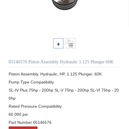
05146576 Piston Assembly Hydraulic 1.125 Plunger 60K
Piston Assembly, Hydraulic, HP, 1.125 Plunger, 60K.

Pump Type Compatibility

SL-IV Plus 75hp - 200hp SL-V 75hp - 200hp SL-VI 75hp - 20
0hp

Rated Pressure Compatibility

60 000 psi

Part Number 05146576