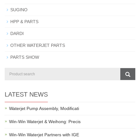
SUGINO
HPP & PARTS
DARDI
OTHER WATERJET PARTS
PARTS SHOW
LATEST NEWS
Waterjet Pump Assembly, Modificati
Win-Win Waterjet & Weihong: Precis
Win-Win Waterjet Partners with IGE