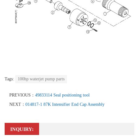
Tags:
100hp waterjet pump parts
PREVIOUS：
49833114 Seal positioning tool
NEXT：
014817-1 87K Intensifier End Cap Assembly
INQUIRY: