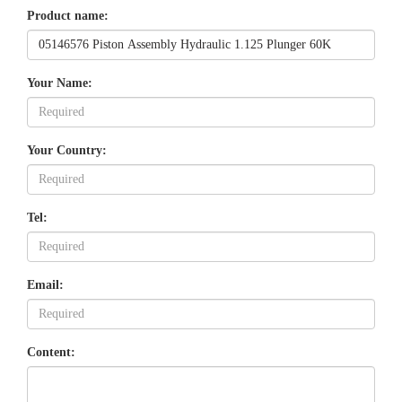
Product name:
Your Name:
Your Country:
Tel:
Email:
Content: