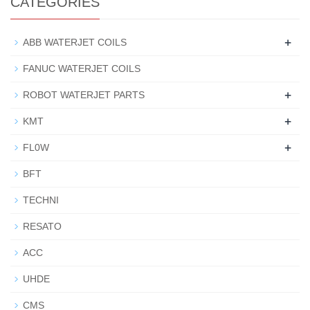
CATEGORIES
+
ABB WATERJET COILS
FANUC WATERJET COILS
+
ROBOT WATERJET PARTS
+
KMT
+
FL0W
BFT
TECHNI
RESATO
ACC
UHDE
CMS