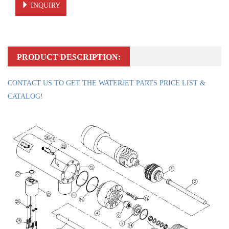
INQUIRY
PRODUCT DESCRIPTION:
CONTACT US TO GET THE WATERJET PARTS PRICE LIST &
CATALOG!