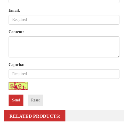
Email:
Content:
Captcha:
Send
Reset
RELATED PRODUCTS: