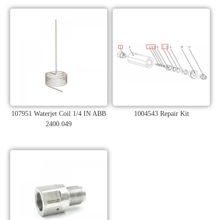
107951 Waterjet Coil 1/4 IN ABB
1004543 Repair Kit
2400 049