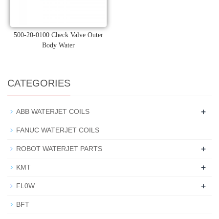
500-20-0100 Check Valve Outer
Body Water
CATEGORIES
+
ABB WATERJET COILS
FANUC WATERJET COILS
+
ROBOT WATERJET PARTS
+
KMT
+
FL0W
BFT