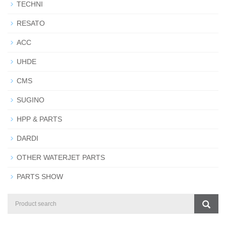
TECHNI
RESATO
ACC
UHDE
CMS
SUGINO
HPP & PARTS
DARDI
OTHER WATERJET PARTS
PARTS SHOW