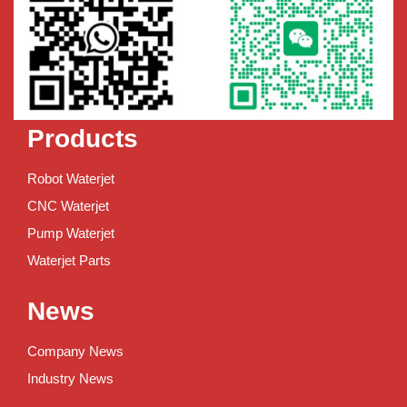
Products
Robot Waterjet
CNC Waterjet
Pump Waterjet
Waterjet Parts
News
Company News
Industry News