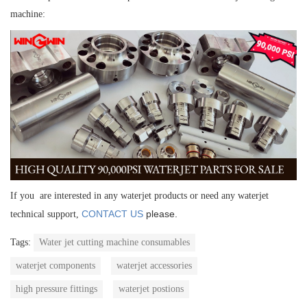
machine:
If you are interested in any waterjet products or need any waterjet
CONTACT US
please.
technical support,
Tags:
Water jet cutting machine consumables
waterjet components
waterjet accessories
high pressure fittings
waterjet postions