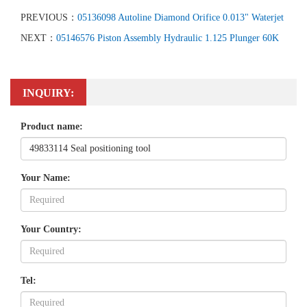
PREVIOUS：
05136098 Autoline Diamond Orifice 0.013" Waterjet
NEXT：
05146576 Piston Assembly Hydraulic 1.125 Plunger 60K
INQUIRY:
Product name:
Your Name:
Your Country:
Tel: