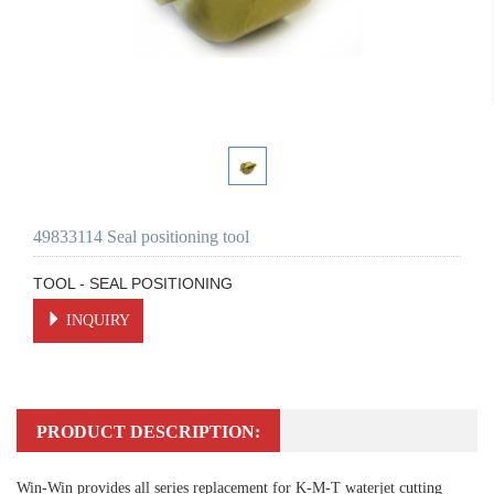
49833114 Seal positioning tool
TOOL - SEAL POSITIONING
INQUIRY
PRODUCT DESCRIPTION:
Win-Win provides all series replacement for K-M-T waterjet cutting