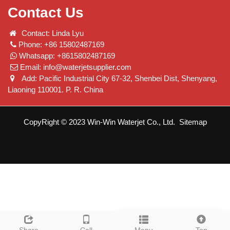
Contact Us
Contact: Linda Lyu
Phone: +86 15802487169
Whatsapp: +8615802487169
Email:
info@waterjetsupplier.com
Add: Pacific Industrial City 67-32, Shenbei Dist, Shenyang,
Liaoning 110001. P. R. China
CopyRight © 2023 Win-Win Waterjet Co., Ltd.
Sitemap
Leave a message