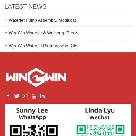
LATEST NEWS
Waterjet Pump Assembly, Modificati
Win-Win Waterjet & Weihong: Precis
Win-Win Waterjet Partners with IGE