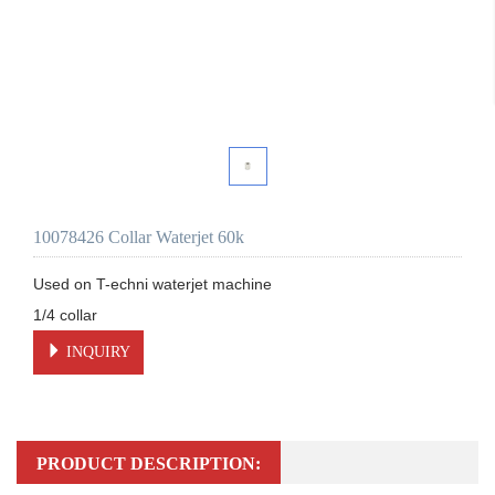
10078426 Collar Waterjet 60k
Used on T-echni waterjet machine 

INQUIRY
PRODUCT DESCRIPTION: