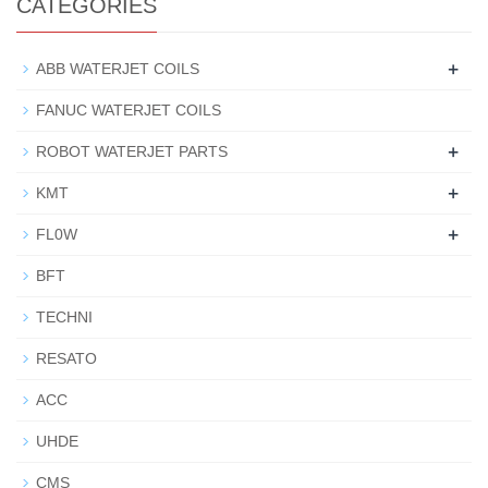
CATEGORIES
+
ABB WATERJET COILS
FANUC WATERJET COILS
+
ROBOT WATERJET PARTS
+
KMT
+
FL0W
BFT
TECHNI
RESATO
ACC
UHDE
CMS