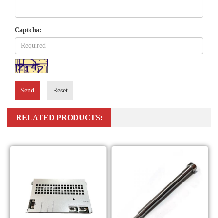
Captcha:
Send
Reset
RELATED PRODUCTS: