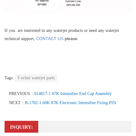
If you are interested in any waterjet products or need any waterjet
CONTACT US
please.
technical support,
Tags:
T-echni waterjet parts
PREVIOUS：
014817-1 87K Intensifier End Cap Assembly
NEXT：
B-1702-1 60K 87K Electronic Intensifier Firing PIN
INQUIRY: