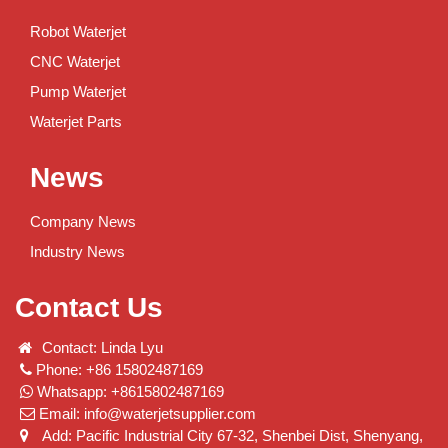
Robot Waterjet
CNC Waterjet
Pump Waterjet
Waterjet Parts
News
Company News
Industry News
Contact Us
Contact: Linda Lyu
Phone: +86 15802487169
Whatsapp: +8615802487169
Email:
info@waterjetsupplier.com
Add: Pacific Industrial City 67-32, Shenbei Dist, Shenyang,