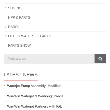
SUGINO
HPP & PARTS
DARDI
OTHER WATERJET PARTS
PARTS SHOW
LATEST NEWS
Waterjet Pump Assembly, Modificati
Win-Win Waterjet & Weihong: Precis
Win-Win Waterjet Partners with IGE