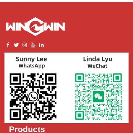
Products