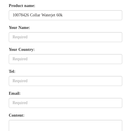
Product name:
Your Name:
Your Country:
Tel:
Email:
Content: