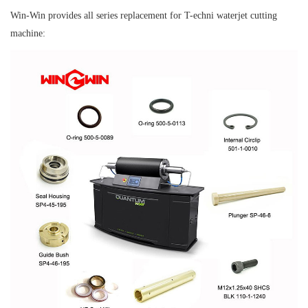
Win-Win provides all series replacement for T-echni waterjet cutting
machine: