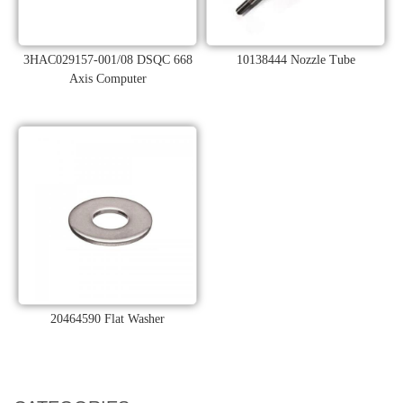
3HAC029157-001/08 DSQC 668
10138444 Nozzle Tube
Axis Computer
20464590 Flat Washer