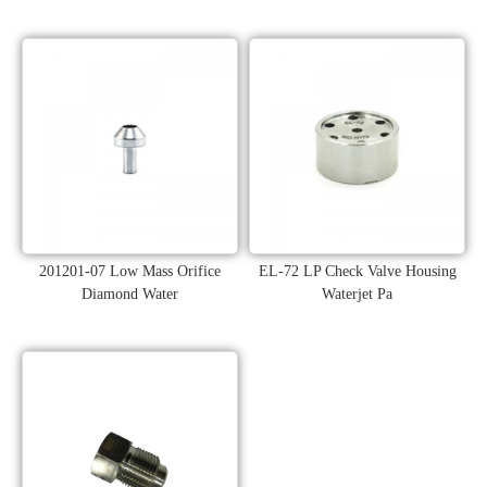
201201-07 Low Mass Orifice
EL-72 LP Check Valve Housing
Diamond Water
Waterjet Pa