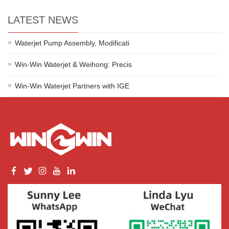
LATEST NEWS
Waterjet Pump Assembly, Modificati
Win-Win Waterjet & Weihong: Precis
Win-Win Waterjet Partners with IGE