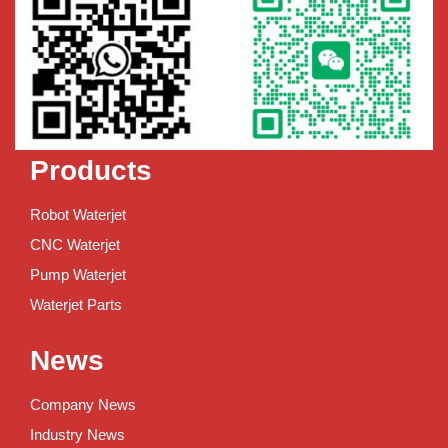
Products
Robot Waterjet
CNC Waterjet
Pump Waterjet
Waterjet Parts
News
Company News
Industry News