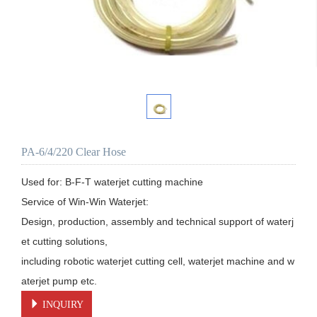
PA-6/4/220 Clear Hose
Used for: B-F-T waterjet cutting machine

Service of Win-Win Waterjet:

Design, production, assembly and technical support of waterj
et cutting solutions, 

including robotic waterjet cutting cell, waterjet machine and w
aterjet pump etc.
INQUIRY