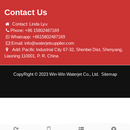
Contact Us
Contact: Linda Lyu
Phone: +86 15802487169
Whatsapp: +8615802487169
Email:
info@waterjetsupplier.com
Add: Pacific Industrial City 67-32, Shenbei Dist, Shenyang,
Liaoning 110001. P. R. China
CopyRight © 2023 Win-Win Waterjet Co., Ltd.
Sitemap