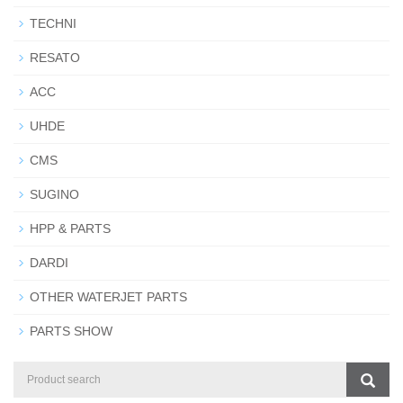
TECHNI
RESATO
ACC
UHDE
CMS
SUGINO
HPP & PARTS
DARDI
OTHER WATERJET PARTS
PARTS SHOW