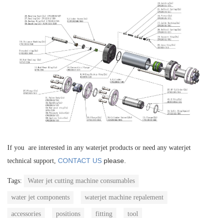
If you are interested in any waterjet products or need any waterjet
CONTACT US
please.
technical support,
Tags:
Water jet cutting machine consumables
water jet components
waterjet machine repalement
accessories
positions
fitting
tool