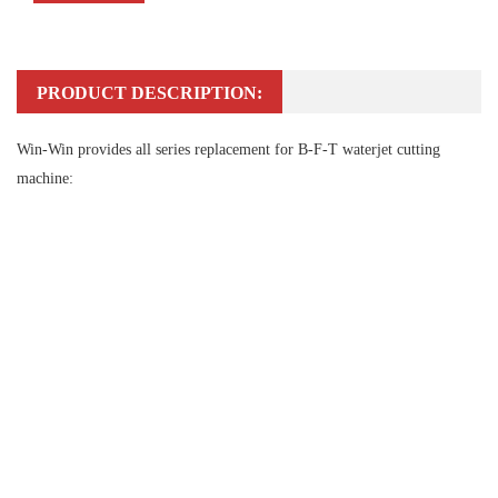
PRODUCT DESCRIPTION:
Win-Win provides all series replacement for B-F-T waterjet cutting
machine: