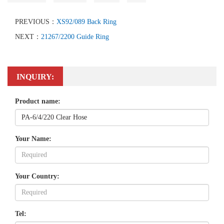
PREVIOUS：
XS92/089 Back Ring
NEXT：
21267/2200 Guide Ring
INQUIRY:
Product name:
Your Name:
Your Country:
Tel: