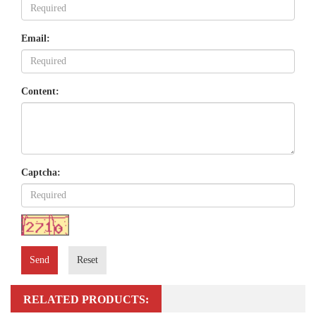
Email:
Content:
Captcha:
Send
Reset
RELATED PRODUCTS: