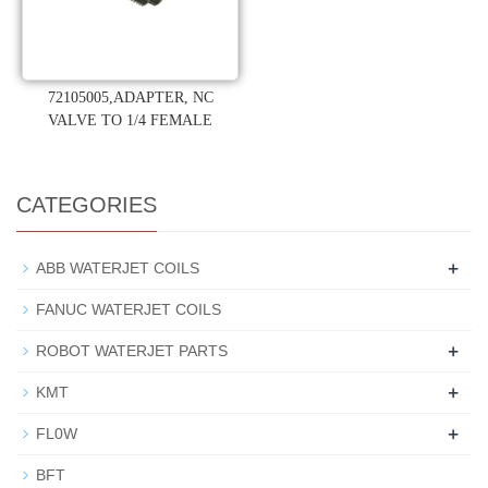
72105005,ADAPTER, NC
VALVE TO 1/4 FEMALE
CATEGORIES
+
ABB WATERJET COILS
FANUC WATERJET COILS
+
ROBOT WATERJET PARTS
+
KMT
+
FL0W
BFT