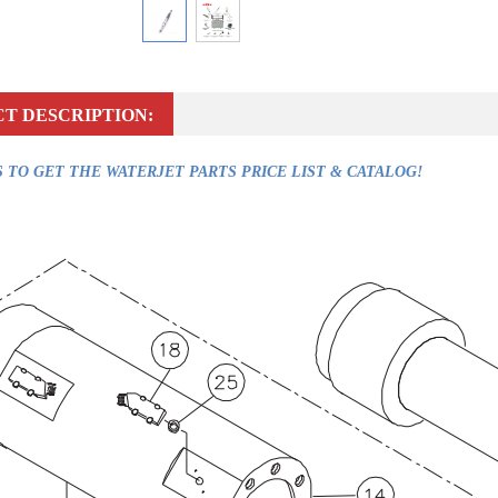
T DESCRIPTION:
 TO GET THE WATERJET PARTS PRICE LIST & CATALOG!