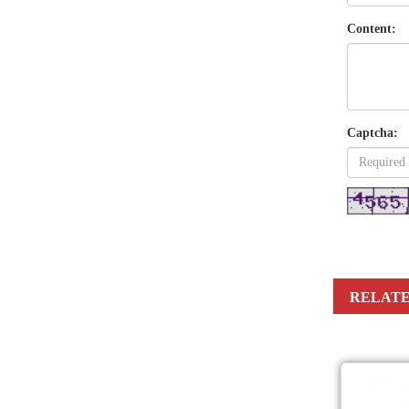
Content:
Captcha:
RELATE