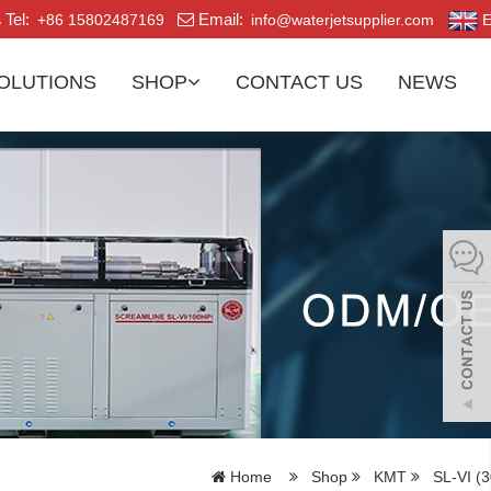
Tel:
Email:
+86 15802487169
info@waterjetsupplier.com
E
OLUTIONS
SHOP
CONTACT US
NEWS
Home
Shop
KMT
SL-VI (3