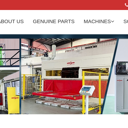
ABOUT US
GENUINE PARTS
MACHINES
S