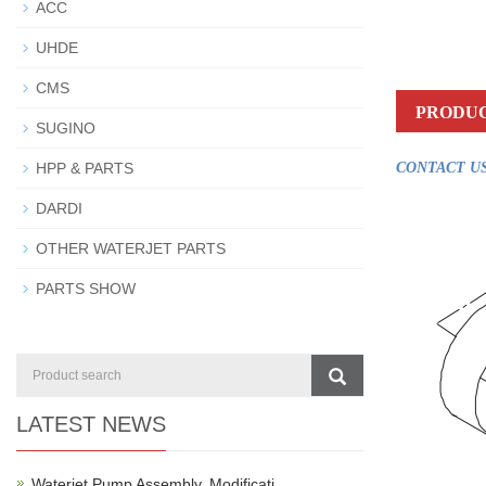
ACC
UHDE
CMS
PRODUC
SUGINO
HPP & PARTS
CONTACT US
DARDI
OTHER WATERJET PARTS
PARTS SHOW
LATEST NEWS
Waterjet Pump Assembly, Modificati