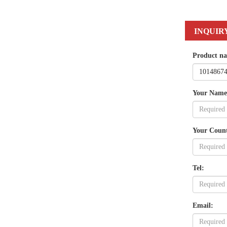
INQUIR
Product n
Your Name
Your Coun
Tel:
Email: