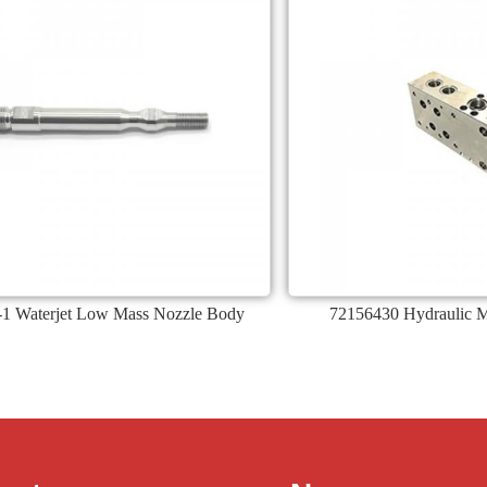
1 Waterjet Low Mass Nozzle Body
72156430 Hydraulic Ma