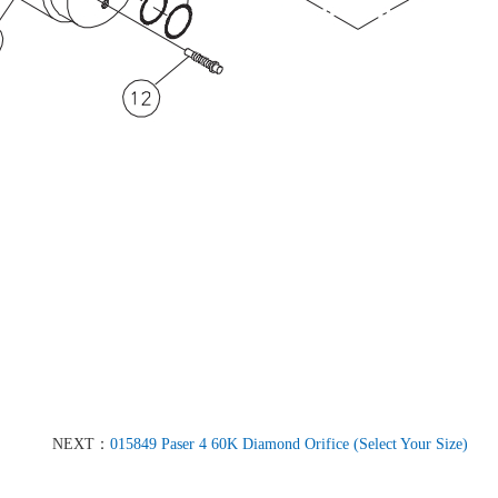
NEXT：
015849 Paser 4 60K Diamond Orifice (Select Your Size)