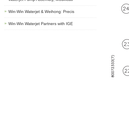
Win-Win Waterjet & Weihong: Precis
Win-Win Waterjet Partners with IGE