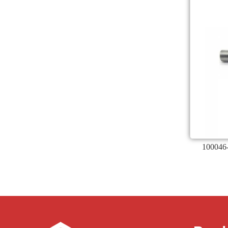
100046-