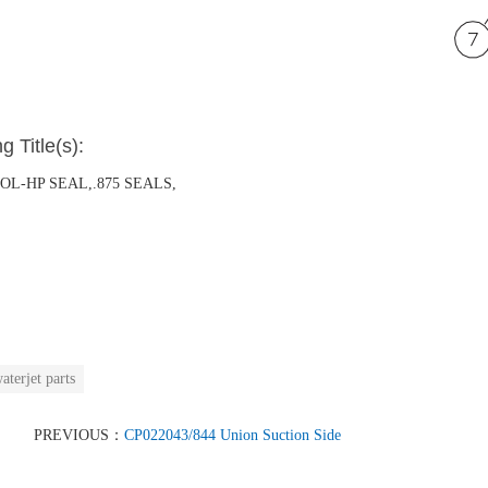
g Title(s):
OOL-HP SEAL,.875 SEALS,
aterjet parts
PREVIOUS：
CP022043/844 Union Suction Side