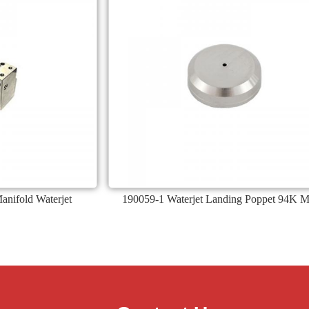
nifold Waterjet
190059-1 Waterjet Landing Poppet 94K M