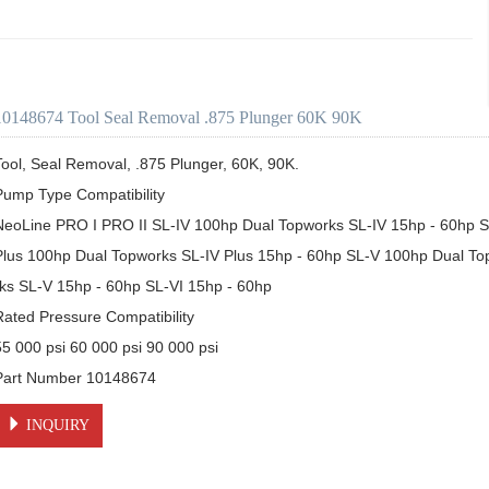
10148674 Tool Seal Removal .875 Plunger 60K 90K
Tool, Seal Removal, .875 Plunger, 60K, 90K. 

Pump Type Compatibility

NeoLine PRO I PRO II SL-IV 100hp Dual Topworks SL-IV 15hp - 60hp SL
Plus 100hp Dual Topworks SL-IV Plus 15hp - 60hp SL-V 100hp Dual T
rks SL-V 15hp - 60hp SL-VI 15hp - 60hp

Rated Pressure Compatibility

55 000 psi 60 000 psi 90 000 psi

Part Number 10148674
INQUIRY