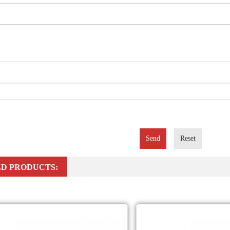
Send
Reset
D PRODUCTS: