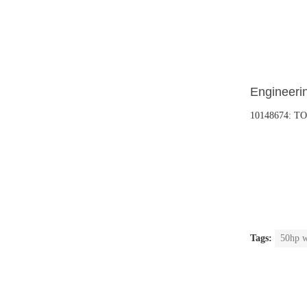
Engineerin
10148674: T
Tags:
50hp w