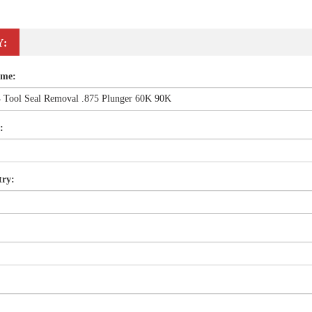
Y:
ame:
:
try: