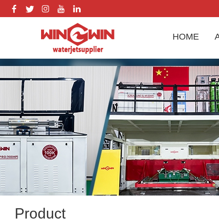
HOME
Product