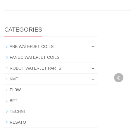
CATEGORIES
+
ABB WATERJET COILS
FANUC WATERJET COILS
+
ROBOT WATERJET PARTS
+
KMT
+
FL0W
BFT
TECHNI
RESATO