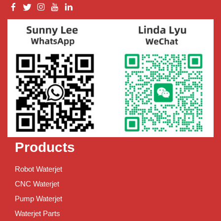
Products
Robot Waterjet
CNC Waterjet
Pump Waterjet
Waterjet Parts