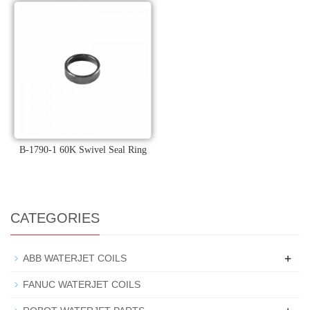
B-1790-1 60K Swivel Seal Ring
CATEGORIES
+
ABB WATERJET COILS
FANUC WATERJET COILS