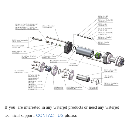
If you are interested in any waterjet products or need any waterjet
CONTACT US
please.
technical support,