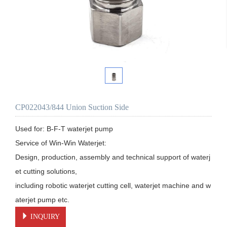
CP022043/844 Union Suction Side
Used for: B-F-T waterjet pump

Service of Win-Win Waterjet:

Design, production, assembly and technical support of waterj
et cutting solutions, 

including robotic waterjet cutting cell, waterjet machine and w
aterjet pump etc.
INQUIRY