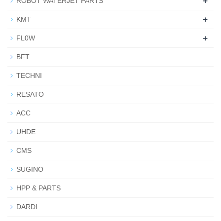
+
ROBOT WATERJET PARTS
+
KMT
+
FL0W
BFT
TECHNI
RESATO
ACC
UHDE
CMS
SUGINO
HPP & PARTS
DARDI