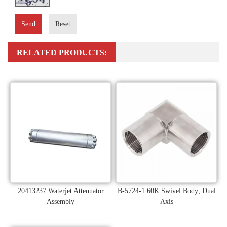
Send
Reset
RELATED PRODUCTS:
20413237 Waterjet Attenuator
B-5724-1 60K Swivel Body; Dual
Assembly
Axis