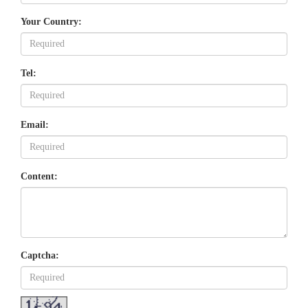
Your Country:
Tel:
Email:
Content:
Captcha: