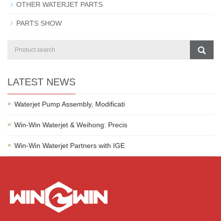
OTHER WATERJET PARTS
PARTS SHOW
LATEST NEWS
Waterjet Pump Assembly, Modificati
Win-Win Waterjet & Weihong: Precis
Win-Win Waterjet Partners with IGE