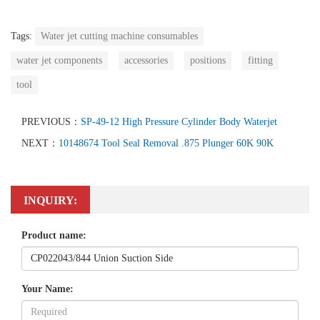
Tags:
Water jet cutting machine consumables
water jet components
accessories
positions
fitting
tool
PREVIOUS：
SP-49-12 High Pressure Cylinder Body Waterjet
NEXT：
10148674 Tool Seal Removal .875 Plunger 60K 90K
INQUIRY:
Product name:
Your Name: