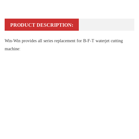
PRODUCT DESCRIPTION:
Win-Win provides all series replacement for B-F-T waterjet cutting
machine: