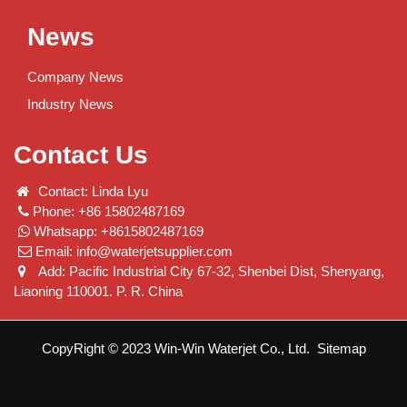
News
Company News
Industry News
Contact Us
Contact: Linda Lyu
Phone: +86 15802487169
Whatsapp: +8615802487169
Email:
info@waterjetsupplier.com
Add: Pacific Industrial City 67-32, Shenbei Dist, Shenyang,
Liaoning 110001. P. R. China
CopyRight © 2023 Win-Win Waterjet Co., Ltd.
Sitemap