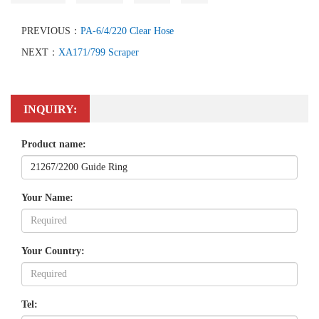
PREVIOUS：
PA-6/4/220 Clear Hose
NEXT：
XA171/799 Scraper
INQUIRY:
Product name:
Your Name:
Your Country:
Tel: