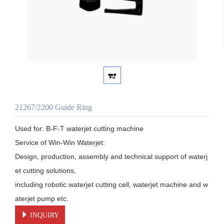
21267/2200 Guide Ring
Used for: B-F-T waterjet cutting machine

Service of Win-Win Waterjet:

Design, production, assembly and technical support of waterj
et cutting solutions, 

including robotic waterjet cutting cell, waterjet machine and w
aterjet pump etc.
INQUIRY