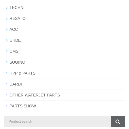
TECHNI
RESATO
ACC
UHDE
CMS
SUGINO
HPP & PARTS
DARDI
OTHER WATERJET PARTS
PARTS SHOW