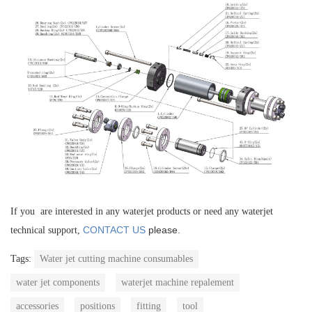
If you are interested in any waterjet products or need any waterjet
CONTACT US
please.
technical support,
Tags:
Water jet cutting machine consumables
water jet components
waterjet machine repalement
accessories
positions
fitting
tool