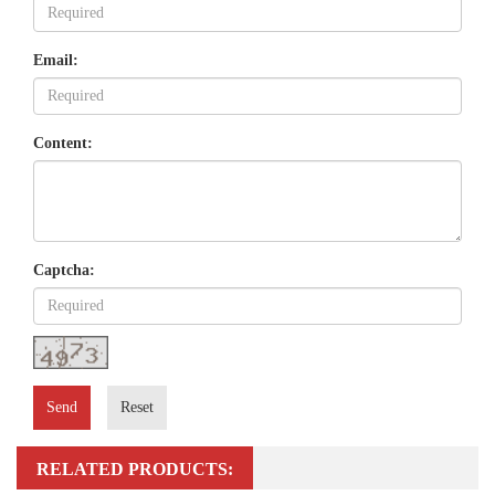
Email:
Content:
Captcha:
Send
Reset
RELATED PRODUCTS: