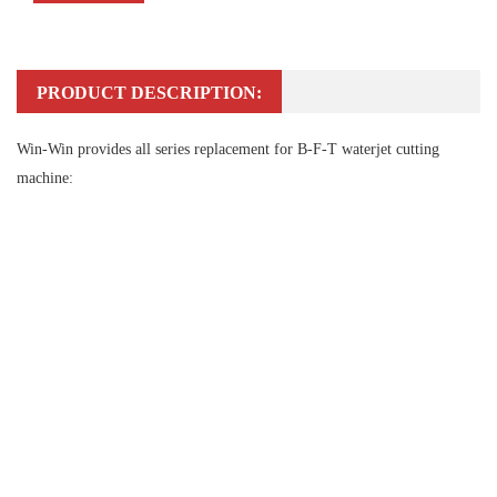
PRODUCT DESCRIPTION:
Win-Win provides all series replacement for B-F-T waterjet cutting
machine: