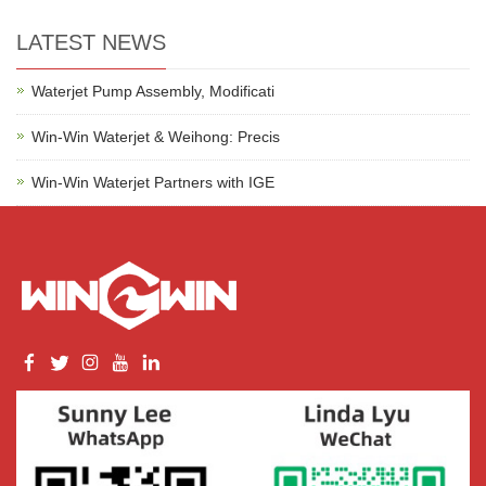
LATEST NEWS
Waterjet Pump Assembly, Modificati
Win-Win Waterjet & Weihong: Precis
Win-Win Waterjet Partners with IGE