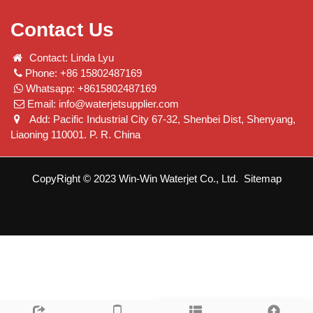
Contact Us
Contact: Linda Lyu
Phone: +86 15802487169
Whatsapp: +8615802487169
Email:
info@waterjetsupplier.com
Add: Pacific Industrial City 67-32, Shenbei Dist, Shenyang,
Liaoning 110001. P. R. China
CopyRight © 2023 Win-Win Waterjet Co., Ltd.
Sitemap