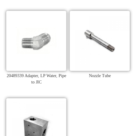
20489339 Adapter, LP Water, Pipe
Nozzle Tube
to JIC