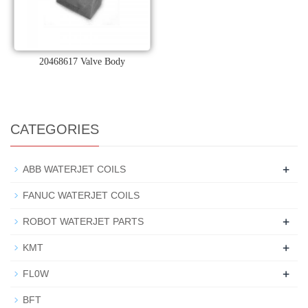
20468617 Valve Body
CATEGORIES
+
ABB WATERJET COILS
FANUC WATERJET COILS
+
ROBOT WATERJET PARTS
+
KMT
+
FL0W
BFT