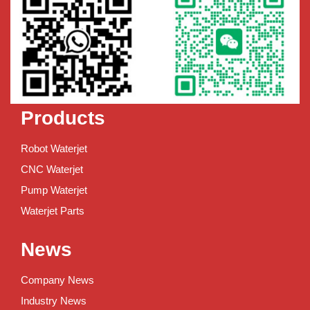
Products
Robot Waterjet
CNC Waterjet
Pump Waterjet
Waterjet Parts
News
Company News
Industry News