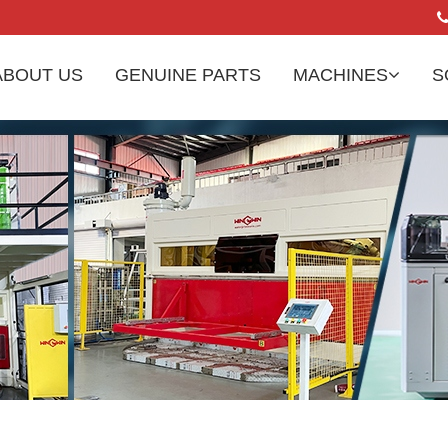
ABOUT US
GENUINE PARTS
MACHINES
S