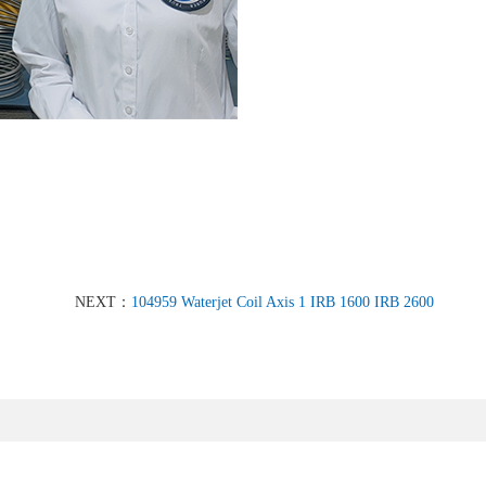
NEXT：
104959 Waterjet Coil Axis 1 IRB 1600 IRB 2600