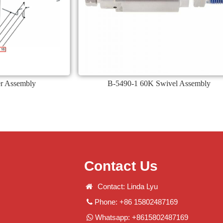
ier Assembly
B-5490-1 60K Swivel Assembly
Contact Us
Contact: Linda Lyu
Phone: +86 15802487169
Whatsapp: +8615802487169