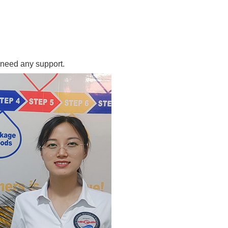
 need any support.