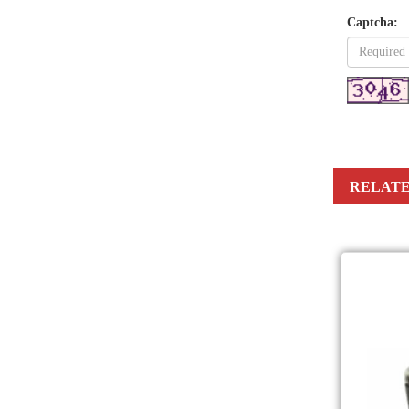
Captcha:
RELATE