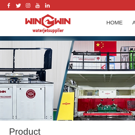
HOME
Product