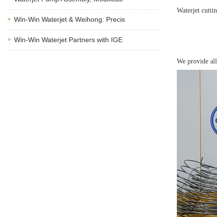
Waterjet cutti
Win-Win Waterjet & Weihong: Precis
Win-Win Waterjet Partners with IGE
We provide all