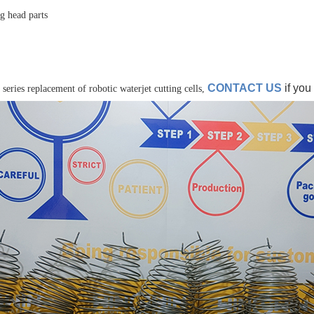
ng head parts
CONTACT US
if you
 series replacement of robotic waterjet cutting cells,