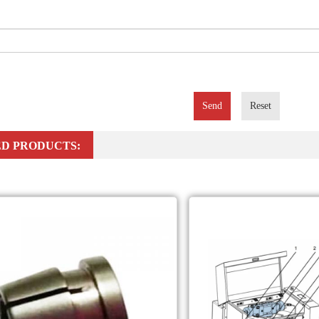
Send
Reset
D PRODUCTS: