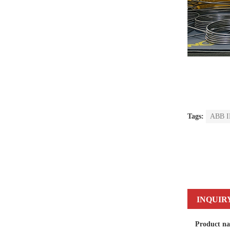
Tags:
ABB IR
INQUIR
Product n