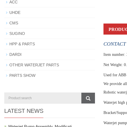
ACC
UHDE
CMS
PRODUC
SUGINO
CONTACT 
HPP & PARTS
DARDI
Item number:
OTHER WATERJET PARTS
Net Weight: 0
Used for ABB 
PARTS SHOW
We provide all 
Robotic waterj
Waterjet high 
LATEST NEWS
Bracket/Suppor
Waterjet pump
Waterjet Pump Assembly, Modificati