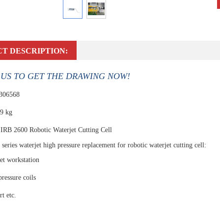
T DESCRIPTION:
US TO GET THE DRAWING NOW!
 306568
.9 kg
IRB 2600 Robotic Waterjet Cutting Cell
series waterjet high pressure replacement for robotic waterjet cutting cell:
et workstation
pressure coils
t etc.