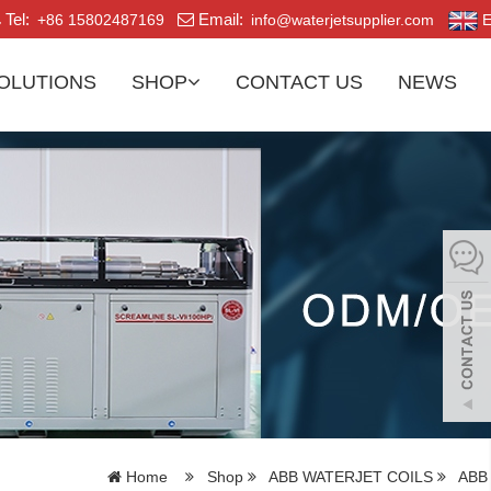
Tel:
Email:
+86 15802487169
info@waterjetsupplier.com
E
OLUTIONS
SHOP
CONTACT US
NEWS
Home
Shop
ABB WATERJET COILS
ABB 