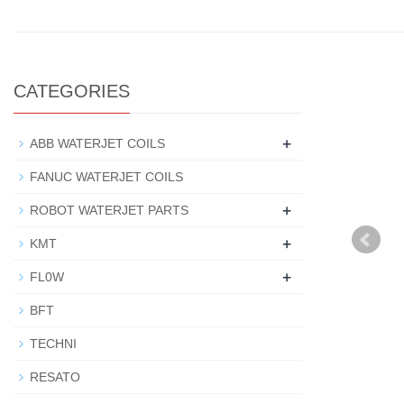
CATEGORIES
+
ABB WATERJET COILS
FANUC WATERJET COILS
+
ROBOT WATERJET PARTS
+
KMT
+
FL0W
BFT
TECHNI
RESATO