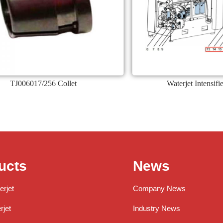
TJ006017/256 Collet
Waterjet Intensif
ucts
News
erjet
Company News
jet
Industry News