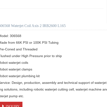
306568 Waterjet Coil Axis 2 IRB2600 L165
Model: 306568

Made from 66K PSI or 100K PSI Tubing

Pre-Coned and Threaded

Flushed under High Pressure prior to ship 

obot waterjet coils

Robot waterjet clamps

Robot waterjet plumbing kit

Service: Design, production, assembly and technical support of waterjet 
ing solutions, including robotic waterjet cutting cell, waterjet machine a
aterjet pump etc.
INQUIRY