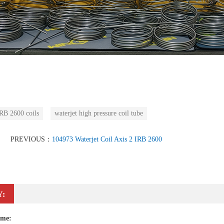
B 2600 coils
waterjet high pressure coil tube
PREVIOUS：
104973 Waterjet Coil Axis 2 IRB 2600
Y:
ame: