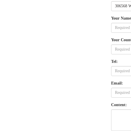
Your Name
Your Coun
Tel:
Email:
Content: