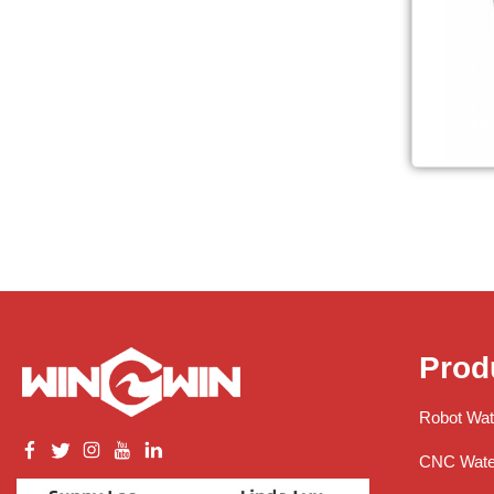
Prod
Robot Wat
CNC Water