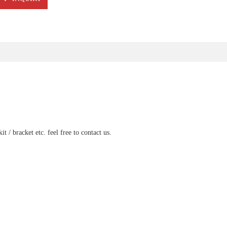
t / bracket etc. feel free to contact us.