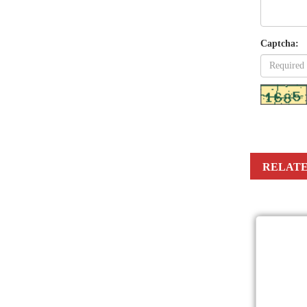
Captcha:
RELATE