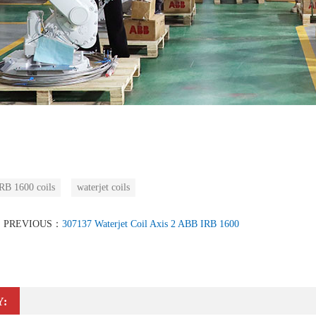
B 1600 coils
waterjet coils
PREVIOUS：
307137 Waterjet Coil Axis 2 ABB IRB 1600
Y: