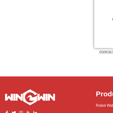
0509363
Prod
Robot Wat