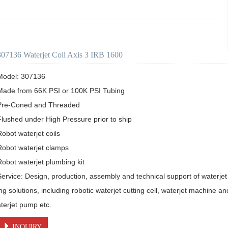
307136 Waterjet Coil Axis 3 IRB 1600
Model: 307136

Made from 66K PSI or 100K PSI Tubing

Pre-Coned and Threaded

Flushed under High Pressure prior to ship 

obot waterjet coils

Robot waterjet clamps

Robot waterjet plumbing kit

Service: Design, production, assembly and technical support of waterjet 
ing solutions, including robotic waterjet cutting cell, waterjet machine a
aterjet pump etc.
INQUIRY