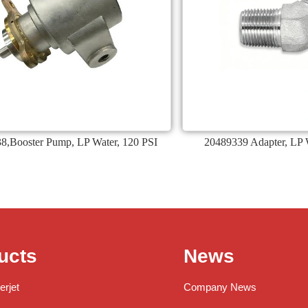
8,Booster Pump, LP Water, 120 PSI
20489339 Adapter, LP W
ucts
News
erjet
Company News