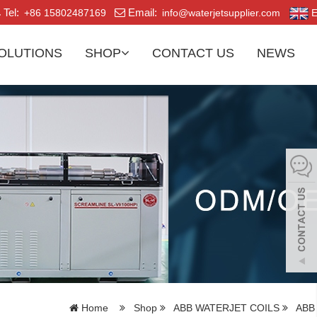
Tel:
Email:
+86 15802487169
info@waterjetsupplier.com
E
OLUTIONS
SHOP
CONTACT US
NEWS
Home
Shop
ABB WATERJET COILS
ABB 