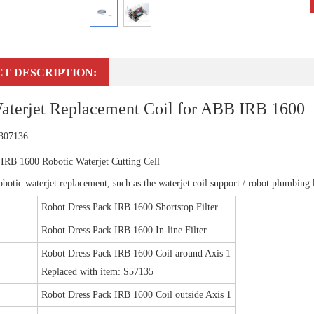
T DESCRIPTION:
aterjet Replacement Coil for ABB IRB 1600
 307136
IRB 1600 Robotic Waterjet Cutting Cell
botic waterjet replacement, such as the waterjet coil support / robot plumbing ki
Robot Dress Pack IRB 1600 Shortstop Filter
Robot Dress Pack IRB 1600 In-line Filter
Robot Dress Pack IRB 1600 Coil around Axis 1
Replaced with item: S57135
Robot Dress Pack IRB 1600 Coil outside Axis 1