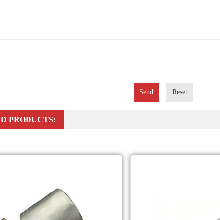
Send
Reset
D PRODUCTS: