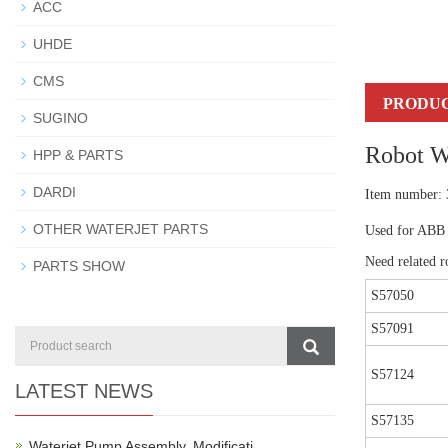
ACC
UHDE
CMS
PRODUC
SUGINO
Robot W
HPP & PARTS
DARDI
Item number:
OTHER WATERJET PARTS
Used for ABB 
Need related ro
PARTS SHOW
S57050
S57091
S57124
LATEST NEWS
S57135
Waterjet Pump Assembly, Modificati