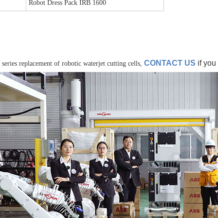
Robot Dress Pack IRB 1600
CONTACT US
if you
 series replacement of robotic waterjet cutting cells,