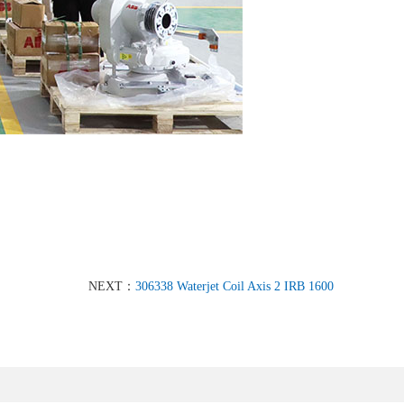
NEXT：
306338 Waterjet Coil Axis 2 IRB 1600