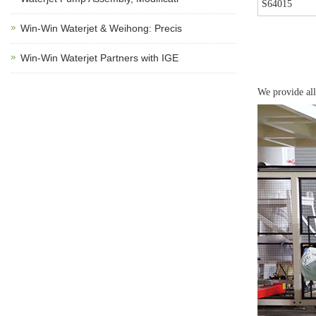
S64015
Win-Win Waterjet & Weihong: Precis
Win-Win Waterjet Partners with IGE
We provide all