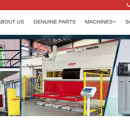
ABOUT US
GENUINE PARTS
MACHINES
S