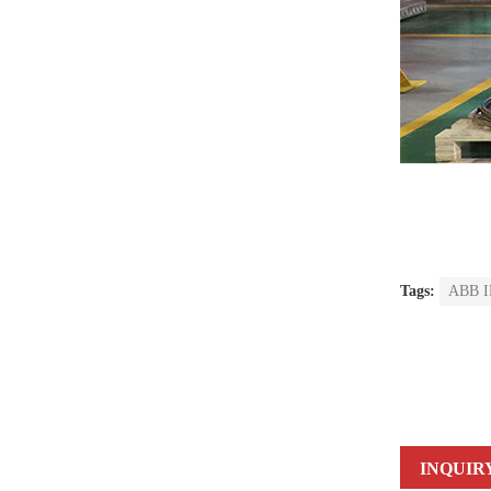
Tags:
ABB IR
INQUIR