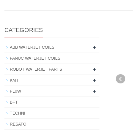
CATEGORIES
+
ABB WATERJET COILS
FANUC WATERJET COILS
+
ROBOT WATERJET PARTS
+
KMT
+
FL0W
BFT
TECHNI
RESATO