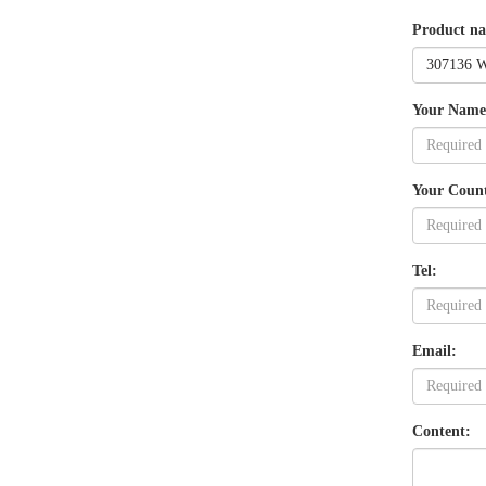
Product n
Your Name
Your Coun
Tel:
Email:
Content: