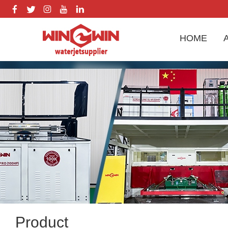
HOME
Product