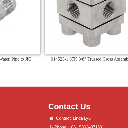
ater, Pipe to JIC
014523-1 87K 3/8" Trussed Cross Assemb
Contact Us
Contact: Linda Lyu
Phone: +86 15802487169