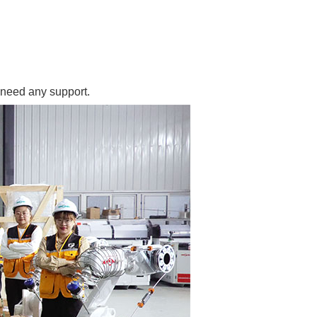
 need any support.