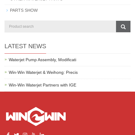
PARTS SHOW
LATEST NEWS
Waterjet Pump Assembly, Modificati
Win-Win Waterjet & Weihong: Precis
Win-Win Waterjet Partners with IGE