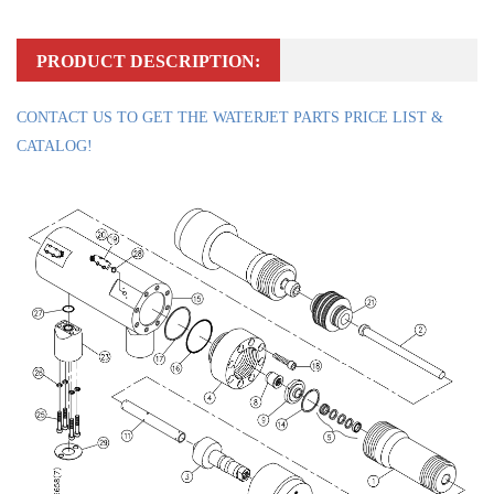
PRODUCT DESCRIPTION:
CONTACT US TO GET THE WATERJET PARTS PRICE LIST &
CATALOG!