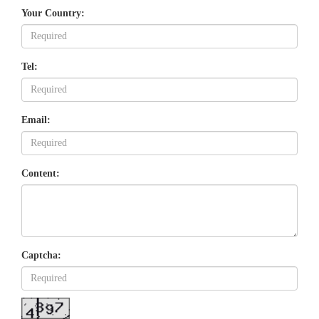
Your Country:
Tel:
Email:
Content:
Captcha: