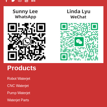
Products
Robot Waterjet
CNC Waterjet
Pump Waterjet
Waterjet Parts