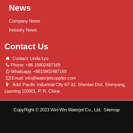
News
Company News
Industry News
Contact Us
Contact: Linda Lyu
Phone: +86 15802487169
Whatsapp: +8615802487169
Email:
info@waterjetsupplier.com
Add: Pacific Industrial City 67-32, Shenbei Dist, Shenyang,
Liaoning 110001. P. R. China
CopyRight © 2023 Win-Win Waterjet Co., Ltd.
Sitemap