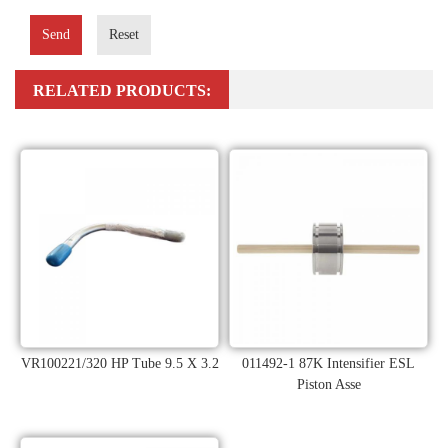
Send
Reset
RELATED PRODUCTS:
VR100221/320 HP Tube 9.5 X 3.2
011492-1 87K Intensifier ESL
Piston Asse