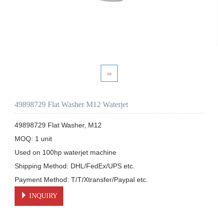
49898729 Flat Washer M12 Waterjet
49898729 Flat Washer, M12

MOQ: 1 unit

Used on 100hp waterjet machine

Shipping Method: DHL/FedEx/UPS etc.

Payment Method: T/T/Xtransfer/Paypal etc.
INQUIRY