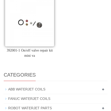
392001-1 On/off valve repair kit
mini va
CATEGORIES
+
ABB WATERJET COILS
FANUC WATERJET COILS
+
ROBOT WATERJET PARTS