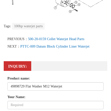
Tags:
100hp waterjet parts
PREVIOUS：
500-20-0159 Collet Waterjet Head Parts
NEXT：
PTTC-009 Datum Block Cylinder Liner Waterjet
INQUIRY:
Product name:
Your Name: