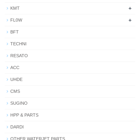
+
KMT
+
FL0W
BFT
TECHNI
RESATO
ACC
UHDE
CMS
SUGINO
HPP & PARTS
DARDI
OTHER WATERJET PARTS