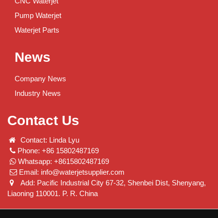
CNC Waterjet
Pump Waterjet
Waterjet Parts
News
Company News
Industry News
Contact Us
Contact: Linda Lyu
Phone: +86 15802487169
Whatsapp: +8615802487169
Email:
info@waterjetsupplier.com
Add: Pacific Industrial City 67-32, Shenbei Dist, Shenyang,
Liaoning 110001. P. R. China