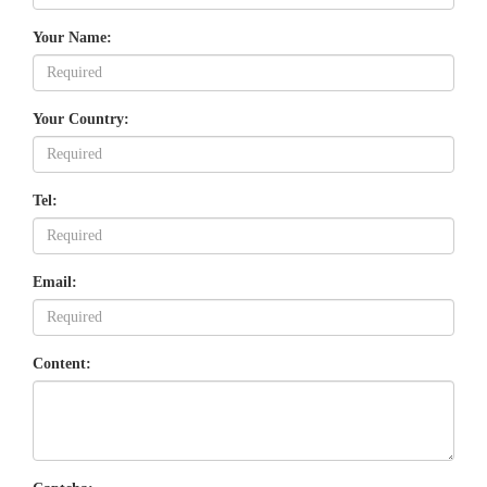
Your Name:
Your Country:
Tel:
Email:
Content: