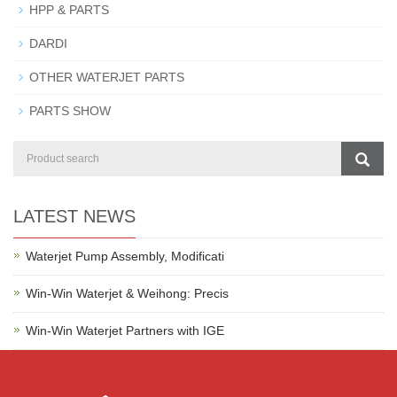
HPP & PARTS
DARDI
OTHER WATERJET PARTS
PARTS SHOW
LATEST NEWS
Waterjet Pump Assembly, Modificati
Win-Win Waterjet & Weihong: Precis
Win-Win Waterjet Partners with IGE