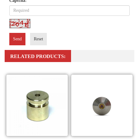
Captcha:
Send
Reset
RELATED PRODUCTS: