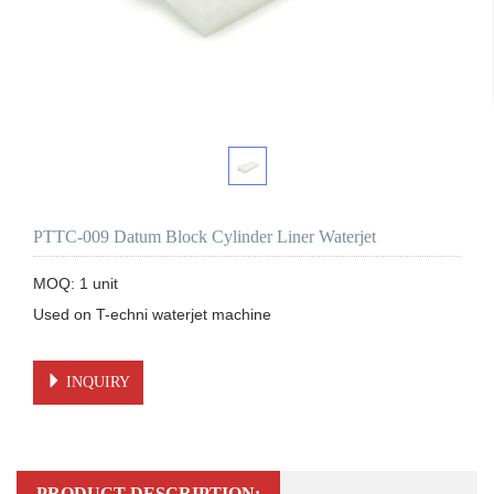
PTTC-009 Datum Block Cylinder Liner Waterjet
MOQ: 1 unit

Used on T-echni waterjet machine 

INQUIRY
PRODUCT DESCRIPTION: