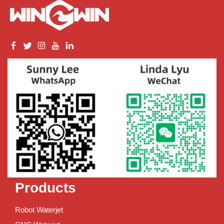
Products
Robot Waterjet