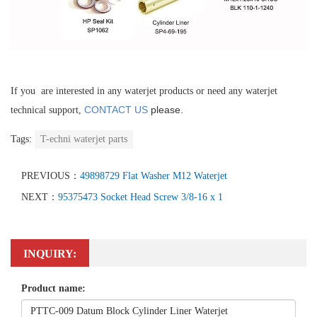
If you are interested in any waterjet products or need any waterjet
CONTACT US
please.
technical support,
Tags:
T-echni waterjet parts
PREVIOUS：
49898729 Flat Washer M12 Waterjet
NEXT：
95375473 Socket Head Screw 3/8-16 x 1
INQUIRY:
Product name: