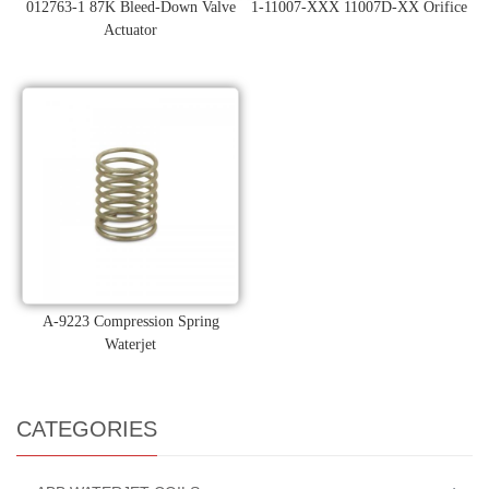
012763-1 87K Bleed-Down Valve
1-11007-XXX 11007D-XX Orifice
Actuator
A-9223 Compression Spring
Waterjet
CATEGORIES