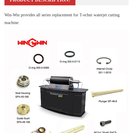
Win-Win provides all series replacement for T-echni waterjet cutting
machine: