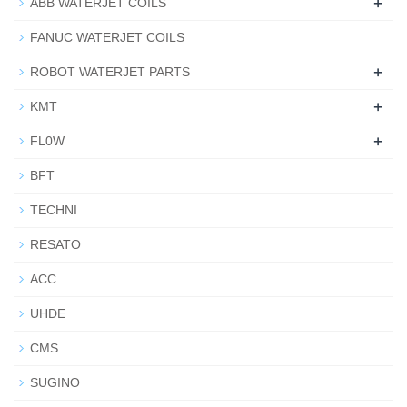
+
ABB WATERJET COILS
FANUC WATERJET COILS
+
ROBOT WATERJET PARTS
+
KMT
+
FL0W
BFT
TECHNI
RESATO
ACC
UHDE
CMS
SUGINO