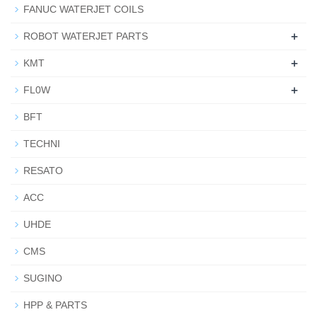
FANUC WATERJET COILS
+
ROBOT WATERJET PARTS
+
KMT
+
FL0W
BFT
TECHNI
RESATO
ACC
UHDE
CMS
SUGINO
HPP & PARTS