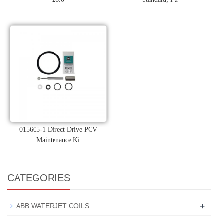
015605-1 Direct Drive PCV
Maintenance Ki
CATEGORIES
+
ABB WATERJET COILS