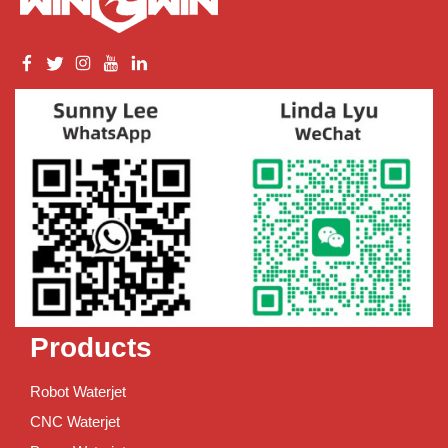
Products
Robot Waterjet
CNC Waterjet