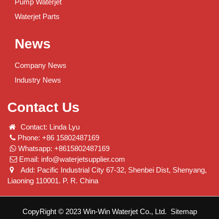
Pump Waterjet
Waterjet Parts
News
Company News
Industry News
Contact Us
Contact: Linda Lyu
Phone: +86 15802487169
Whatsapp: +8615802487169
Email:
info@waterjetsupplier.com
Add: Pacific Industrial City 67-32, Shenbei Dist, Shenyang,
Liaoning 110001. P. R. China
CopyRight © 2023 Win-Win Waterjet Co., Ltd.
Sitemap