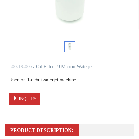
500-19-0057 Oil Filter 19 Micron Waterjet
Used on T-echni waterjet machine 

INQUIRY
PRODUCT DESCRIPTION: