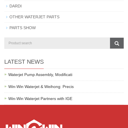
DARDI
OTHER WATERJET PARTS
PARTS SHOW
LATEST NEWS
Waterjet Pump Assembly, Modificati
Win-Win Waterjet & Weihong: Precis
Win-Win Waterjet Partners with IGE