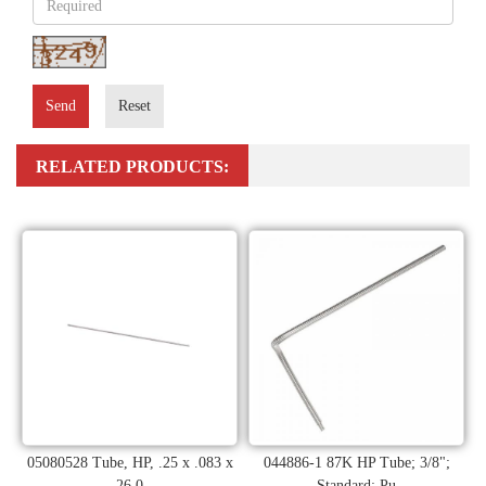
Send
Reset
RELATED PRODUCTS:
05080528 Tube, HP, .25 x .083 x
044886-1 87K HP Tube; 3/8";
26.0
Standard; Pu