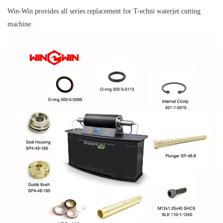
Win-Win provides all series replacement for T-echni waterjet cutting
machine: