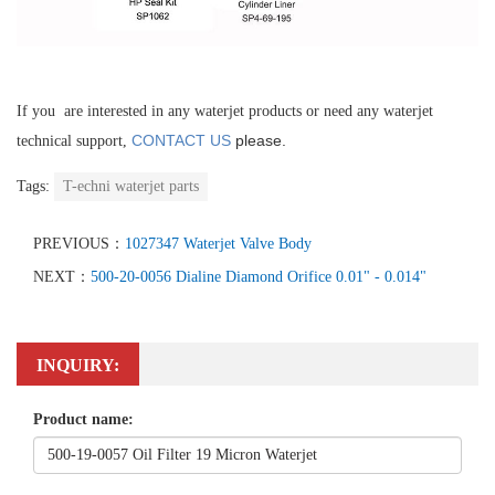
If you are interested in any waterjet products or need any waterjet
CONTACT US
please.
technical support,
Tags:
T-echni waterjet parts
PREVIOUS：
1027347 Waterjet Valve Body
NEXT：
500-20-0056 Dialine Diamond Orifice 0.01" - 0.014"
INQUIRY:
Product name: