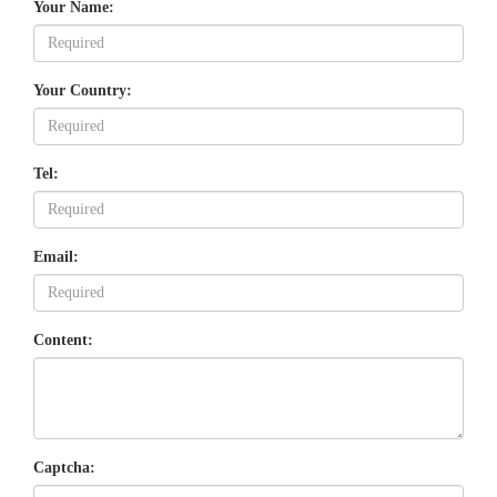
Your Name:
Your Country:
Tel:
Email:
Content:
Captcha: