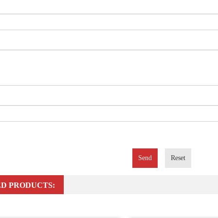
Send
Reset
D PRODUCTS: