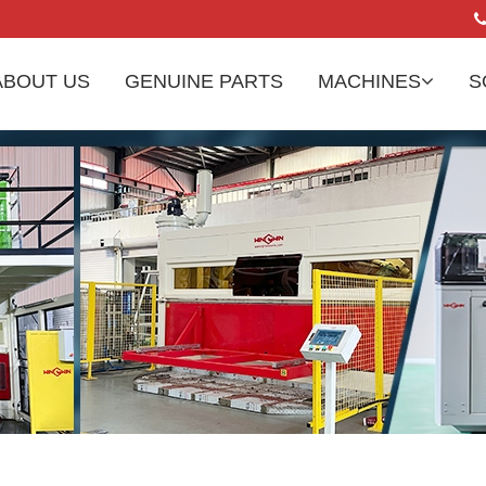
ABOUT US
GENUINE PARTS
MACHINES
S