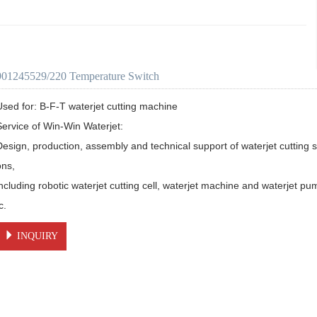
901245529/220 Temperature Switch
Used for: B-F-T waterjet cutting machine

Service of Win-Win Waterjet:

Design, production, assembly and technical support of waterjet cutting s
ns, 

including robotic waterjet cutting cell, waterjet machine and waterjet pu
c.
INQUIRY