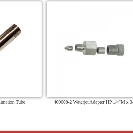
imation Tube
400008-2 Waterjet Adapter HP 1/4"M x 3