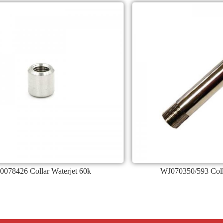
0078426 Collar Waterjet 60k
WJ070350/593 Coll