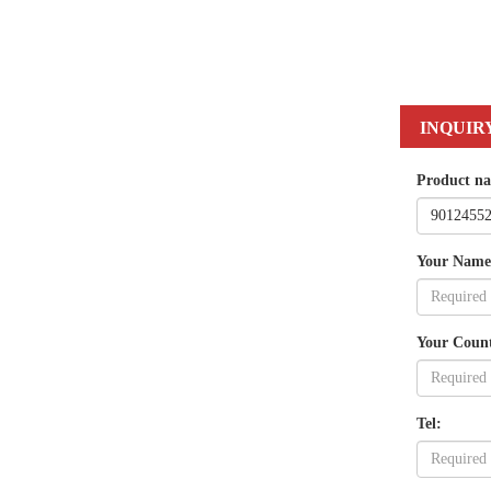
INQUIR
Product n
Your Name
Your Coun
Tel: