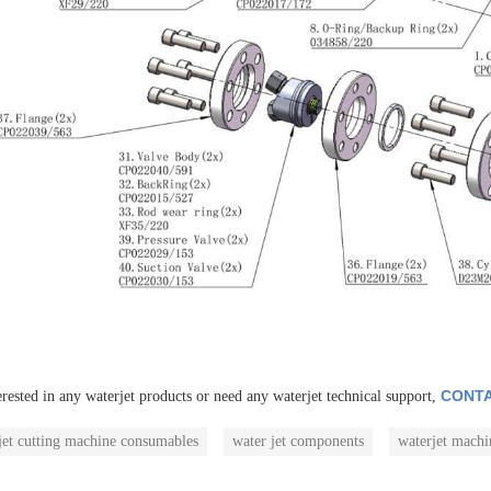
CONTA
erested in any waterjet products or need any waterjet technical support,
jet cutting machine consumables
water jet components
waterjet machi