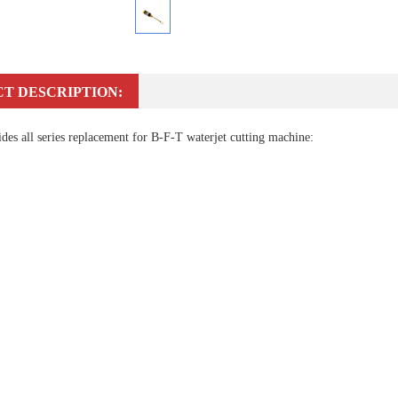
T DESCRIPTION:
es all series replacement for B-F-T waterjet cutting machine: