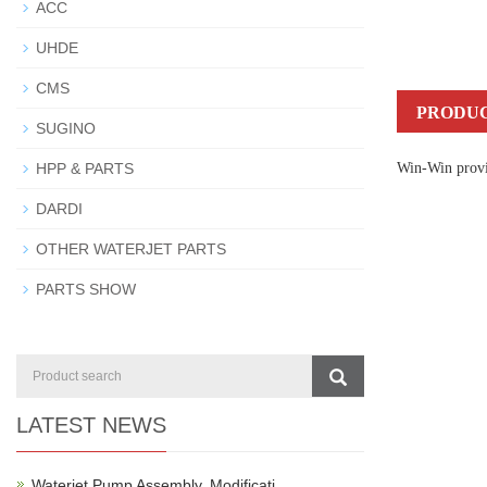
ACC
UHDE
CMS
PRODUC
SUGINO
HPP & PARTS
Win-Win provid
DARDI
OTHER WATERJET PARTS
PARTS SHOW
LATEST NEWS
Waterjet Pump Assembly, Modificati