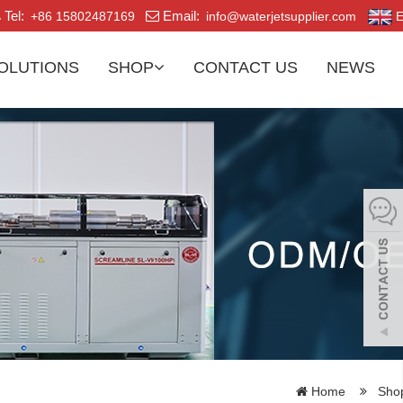
Tel:
Email:
+86 15802487169
info@waterjetsupplier.com
E
OLUTIONS
SHOP
CONTACT US
NEWS
Home
Sho