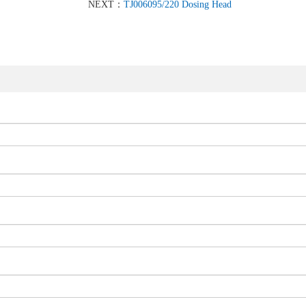
NEXT：
TJ006095/220 Dosing Head