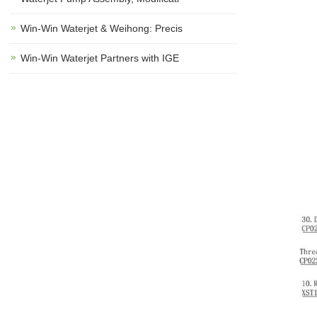
Win-Win Waterjet & Weihong: Precis
Win-Win Waterjet Partners with IGE