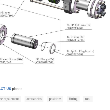
CT US
please.
ne repalement
accessories
positions
fitting
tool