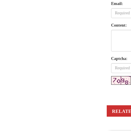
Email:
Content:
Captcha:
RELATE