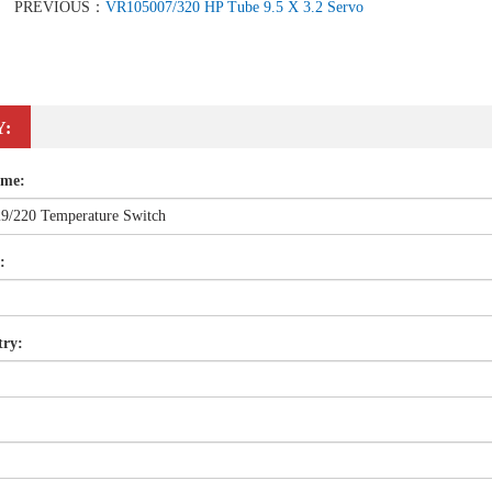
PREVIOUS：
VR105007/320 HP Tube 9.5 X 3.2 Servo
Y:
ame:
:
try: