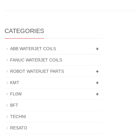
CATEGORIES
+
ABB WATERJET COILS
FANUC WATERJET COILS
+
ROBOT WATERJET PARTS
+
KMT
+
FL0W
BFT
TECHNI
RESATO