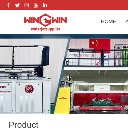
HOME
Product