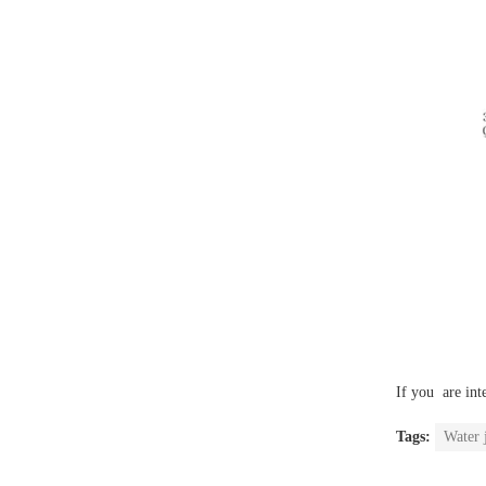
If you are int
Tags:
Water 