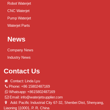
Robot Waterjet
CNC Waterjet
Pump Waterjet
Waterjet Parts
News
Company News
Industry News
Contact Us
Contact: Linda Lyu
Phone: +86 15802487169
Whatsapp: +8615802487169
Email:
info@waterjetsupplier.com
Add: Pacific Industrial City 67-32, Shenbei Dist, Shenyang,
Liaoning 110001. P. R. China