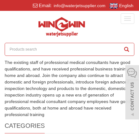
Email:
info@waterjetsupplier.com
English
Toggl
navig
The existing staff of professional medical consultants have good
qualifications, and have received professional business training at
home and abroad. Join the company also continue to attract
domestic and foreign professionals, introduce foreign advanced
inspection technology and products to the domestic, domestic
inspection industry opens up a new era of generation of
professional medical consultant company employees have good
qualifications, both at home and abroad have received
professional training
CATEGORIES