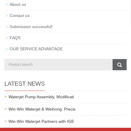
About us
Contact us
Submission successful!
FAQS
OUR SERVICE ADVANTAGE
LATEST NEWS
Waterjet Pump Assembly, Modificati
Win-Win Waterjet & Weihong: Precis
Win-Win Waterjet Partners with IGE