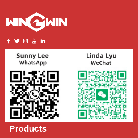
Products