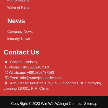
Pump Waterjet
Waterjet Parts
News
Company News
Industry News
Contact Us
Contact: Linda Lyu
Phone: +86 15802487169
Whatsapp: +8615802487169
Email:
info@waterjetsupplier.com
Add: Pacific Industrial City 67-32, Shenbei Dist, Shenyang,
Liaoning 110001. P. R. China
CopyRight © 2023 Win-Win Waterjet Co., Ltd.
Sitemap