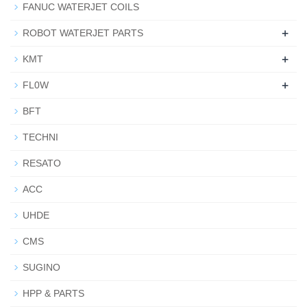
FANUC WATERJET COILS
+
ROBOT WATERJET PARTS
+
KMT
+
FL0W
BFT
TECHNI
RESATO
ACC
UHDE
CMS
SUGINO
HPP & PARTS