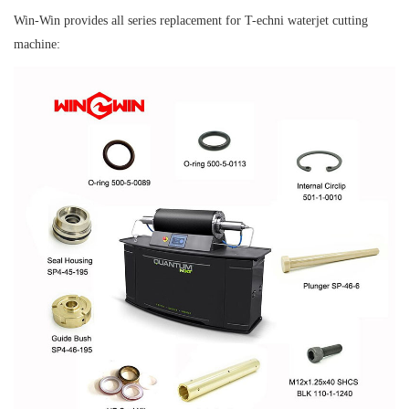
Win-Win provides all series replacement for T-echni waterjet cutting
machine: