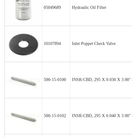
05049689
Hydraulic Oil Filter
10107894
Inlet Poppet Check Valve
500-15-0100
INSR-CBD,.295 X 0.030 X 3.00″ (P
500-15-0102
INSR-CBD,.295 X 0.040 X 3.00″ (P