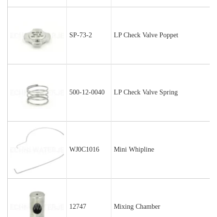
SP-73-2
LP Check Valve Poppet
500-12-0040
LP Check Valve Spring
WJ0C1016
Mini Whipline
12747
Mixing Chamber