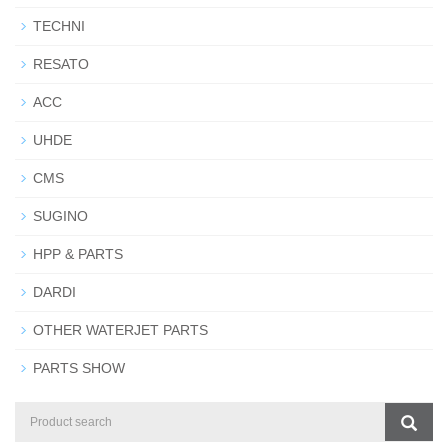
TECHNI
RESATO
ACC
UHDE
CMS
SUGINO
HPP & PARTS
DARDI
OTHER WATERJET PARTS
PARTS SHOW