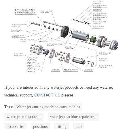
If you are interested in any waterjet products or need any waterjet
CONTACT US
please.
technical support,
Tags:
Water jet cutting machine consumables
water jet components
waterjet machine repalement
accessories
positions
fitting
tool