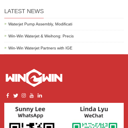
LATEST NEWS
Waterjet Pump Assembly, Modificati
Win-Win Waterjet & Weihong: Precis
Win-Win Waterjet Partners with IGE