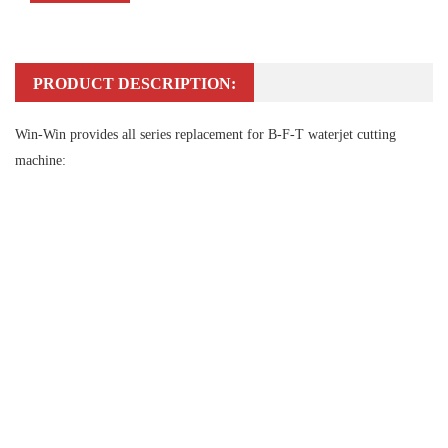
PRODUCT DESCRIPTION:
Win-Win provides all series replacement for B-F-T waterjet cutting
machine: