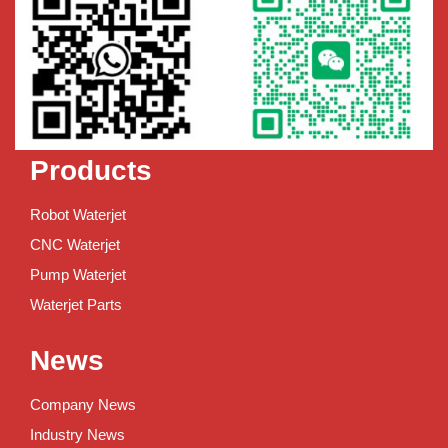
Products
Robot Waterjet
CNC Waterjet
Pump Waterjet
Waterjet Parts
News
Company News
Industry News