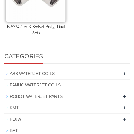
B-5724-1 60K Swivel Body; Dual
Axis
CATEGORIES
+
ABB WATERJET COILS
FANUC WATERJET COILS
+
ROBOT WATERJET PARTS
+
KMT
+
FL0W
BFT