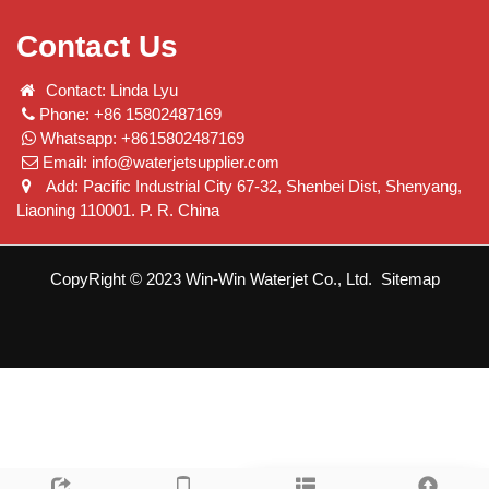
Contact Us
Contact: Linda Lyu
Phone: +86 15802487169
Whatsapp: +8615802487169
Email:
info@waterjetsupplier.com
Add: Pacific Industrial City 67-32, Shenbei Dist, Shenyang,
Liaoning 110001. P. R. China
CopyRight © 2023 Win-Win Waterjet Co., Ltd.
Sitemap