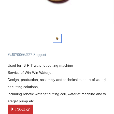
WJ070066/527 Support
Used for: B-F-T waterjet cutting machine

Service of Win-Win Waterjet:

Design, production, assembly and technical support of waterj
et cutting solutions, 

including robotic waterjet cutting cell, waterjet machine and w
aterjet pump etc.
INQUIRY