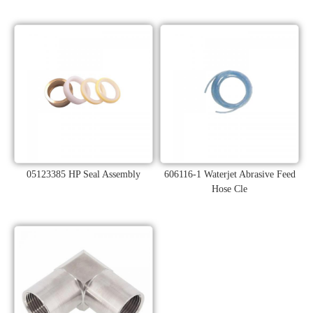
05123385 HP Seal Assembly
606116-1 Waterjet Abrasive Feed
Hose Cle