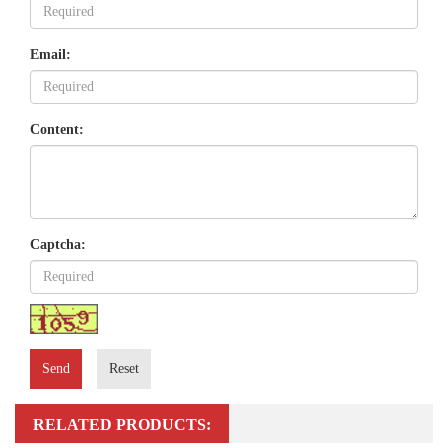
Email:
Content:
Captcha:
Send
Reset
RELATED PRODUCTS: