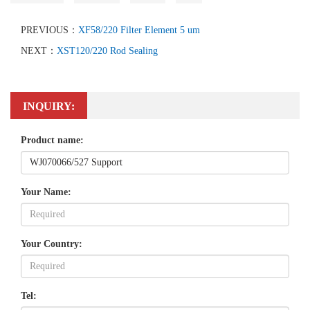
PREVIOUS：
XF58/220 Filter Element 5 um
NEXT：
XST120/220 Rod Sealing
INQUIRY:
Product name:
Your Name:
Your Country:
Tel: