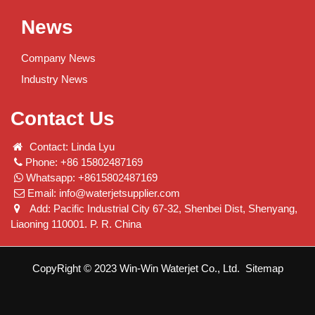
News
Company News
Industry News
Contact Us
Contact: Linda Lyu
Phone: +86 15802487169
Whatsapp: +8615802487169
Email:
info@waterjetsupplier.com
Add: Pacific Industrial City 67-32, Shenbei Dist, Shenyang,
Liaoning 110001. P. R. China
CopyRight © 2023 Win-Win Waterjet Co., Ltd.
Sitemap