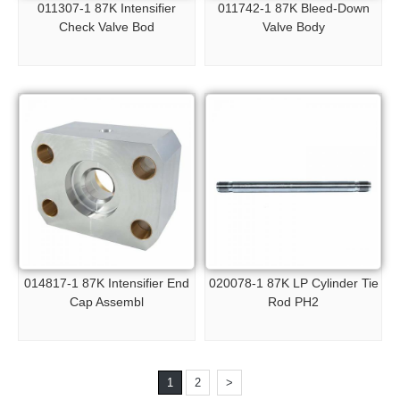
011307-1 87K Intensifier
011742-1 87K Bleed-Down
Check Valve Bod
Valve Body
014817-1 87K Intensifier End
020078-1 87K LP Cylinder Tie
Cap Assembl
Rod PH2
1
2
>