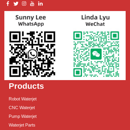
Products
Robot Waterjet
CNC Waterjet
Pump Waterjet
Waterjet Parts