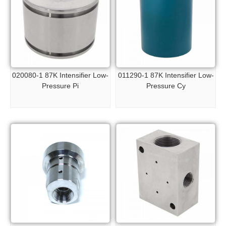
020080-1 87K Intensifier Low-
011290-1 87K Intensifier Low-
Pressure Pi
Pressure Cy