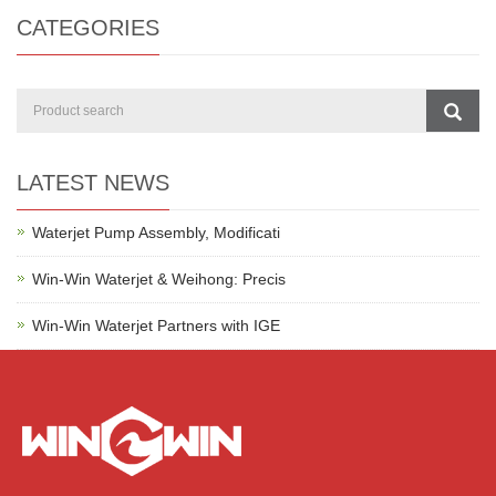
CATEGORIES
LATEST NEWS
Waterjet Pump Assembly, Modificati
Win-Win Waterjet & Weihong: Precis
Win-Win Waterjet Partners with IGE