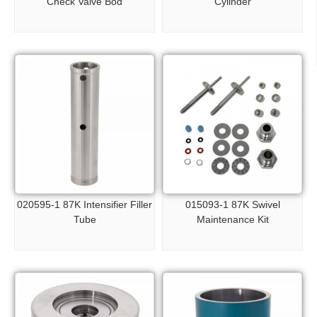
Check Valve Bod
Cylinder
020595-1 87K Intensifier Filler
015093-1 87K Swivel
Tube
Maintenance Kit