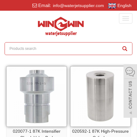
Email:
info@waterjetsupplier.com
English
Toggl
navig
020077-1 87K Intensifier
020592-1 87K High-Pressure